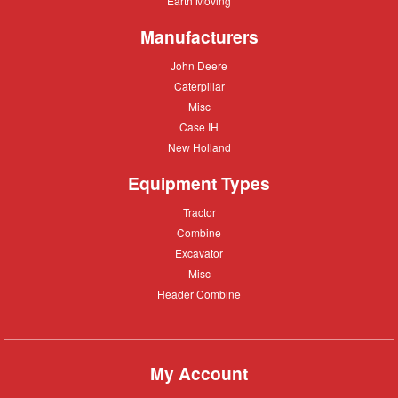
Earth Moving
Moving
Manufacturers
John
John Deere
Deere
Caterpillar
Caterpillar
Misc
Misc
Case
Case IH
IH
New
New Holland
Holland
Equipment Types
Tractor
Tractor
Combine
Combine
Excavator
Excavator
Misc
Misc
Header
Header Combine
Combine
My Account