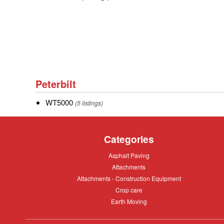
A
of
Caterpillar.
Peterbilt
Peterbilt
WT5000
WT5000
(5 listings)
Categories
Asphalt
Asphalt Paving
Paving
Attachments
Attachments
Attachments
Attachments - Construction Equipment
-
Crop
Crop care
Construction
care
Equipment
Earth
Earth Moving
Moving