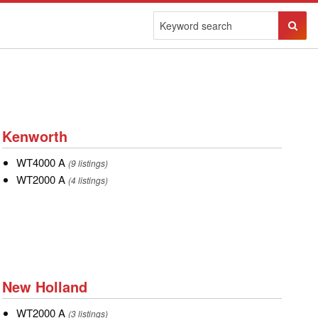
Sear
Butto
Kenworth
Kenworth
WT4000
WT4000 A
(9 listings)
A
WT2000
WT2000 A
(4 listings)
A
New
New Holland
Holland
WT2000
WT2000 A
(3 listings)