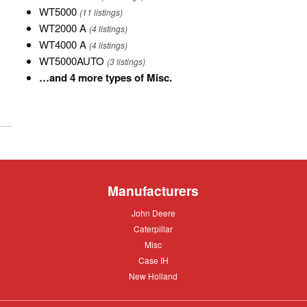
12K
WT5000
WT5000
(11 listings)
TNK
WT2000
WT2000 A
(4 listings)
A
WT4000
WT4000 A
(4 listings)
A
WT5000AUTO
WT5000AUTO
(3 listings)
…
…and 4 more types of Misc.
and
4
more
types
of
Misc.
Manufacturers
John
John Deere
Deere
Caterpillar
Caterpillar
Misc
Misc
Case
Case IH
IH
New
New Holland
Holland