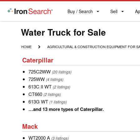
Buy / Search
Sell
Ap
IronSearch
Buy
Sell
Ap
Logo
Search
Label
Model
Water Truck for Sale
Type
HOME
AGRICULTURAL
HOME
AGRICULTURAL & CONSTRUCTION EQUIPMENT FOR S
&
Description
Caterpillar
CONSTRUCTION
Caterpillar
EQUIPMENT
FOR
725C2WW
725C2WW
(20 listings)
SALE
725WW
725WW
(4 listings)
613C
613C II WT
(2 listings)
II
CT660
CT660
(2 listings)
WT
613G
613G WT
(1 listings)
WT
…
…and 13 more types of Caterpillar.
and
Mack
13
Mack
more
WT2000
WT2000 A
types
(3 listings)