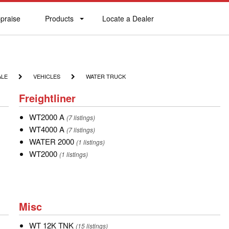
praise
Products
Locate a Dealer
praise
Products
Locate
a
Dealer
VEHICLES
WATER
ALE
VEHICLES
WATER TRUCK
TRUCK
Freightliner
Freightliner
WT2000
WT2000 A
(7 listings)
A
WT4000
WT4000 A
(7 listings)
A
WATER
WATER 2000
(1 listings)
2000
WT2000
WT2000
(1 listings)
Misc
Misc
WT
WT 12K TNK
(15 listings)