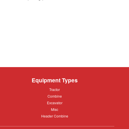
A
Equipment Types
Tractor
Tractor
Combine
Combine
Excavator
Excavator
Misc
Misc
Header
Header Combine
Combine