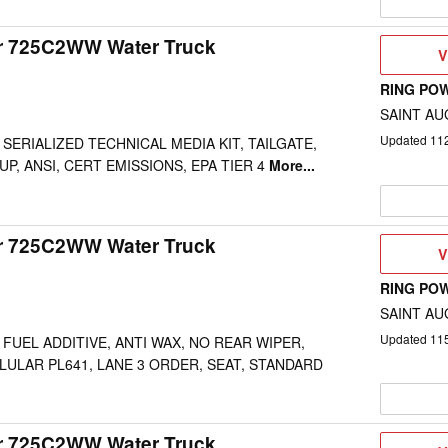
ar 725C2WW Water Truck
V
V
D
RING PO
SAINT AU
Updated
11
SERIALIZED TECHNICAL MEDIA KIT, TAILGATE,
P, ANSI, CERT EMISSIONS, EPA TIER 4
More...
ar 725C2WW Water Truck
V
V
D
RING PO
SAINT AU
Updated
11
 FUEL ADDITIVE, ANTI WAX, NO REAR WIPER,
LULAR PL641, LANE 3 ORDER, SEAT, STANDARD
ar 725C2WW Water Truck