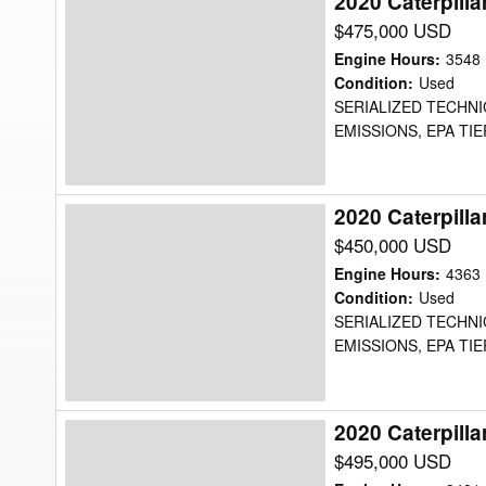
2020 Caterpill
2020
Caterpillar
$475,000 USD
725C2WW
Engine Hours
:
3548
Water
Condition
:
Used
SERIALIZED TECHNI
Truck
EMISSIONS, EPA TIE
2020 Caterpill
2020
Caterpillar
$450,000 USD
725C2WW
Engine Hours
:
4363
Water
Condition
:
Used
SERIALIZED TECHNI
Truck
EMISSIONS, EPA TIE
2020 Caterpill
2020
Caterpillar
$495,000 USD