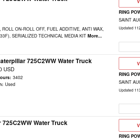
V
V
D
RING PO
SAINT AU
Updated
11
 ROLL ON-ROLL OFF, FUEL ADDITIVE, ANTI WAX,
-33F), SERIALIZED TECHNICAL MEDIA KIT
More...
aterpillar 725C2WW Water Truck
V
V
D
00 USD
RING PO
ours
:
3402
SAINT AU
n
:
Used
Updated
11
ar 725C2WW Water Truck
V
V
D
RING PO