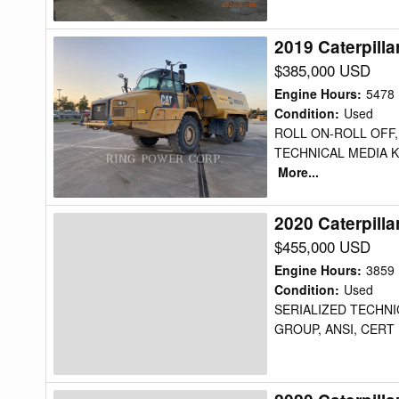
2019 Caterpill
2019
Caterpillar
$385,000 USD
725C2WW
Engine Hours
:
5478
Water
Condition
:
Used
ROLL ON-ROLL OFF,
Truck
TECHNICAL MEDIA K
More...
2020 Caterpill
2020
Caterpillar
$455,000 USD
725C2WW
Engine Hours
:
3859
Water
Condition
:
Used
SERIALIZED TECHNIC
Truck
GROUP, ANSI, CERT 