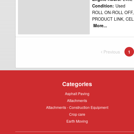
Water
Condition
:
Used
ROLL ON-ROLL OFF,
Truck
PRODUCT LINK, CEL
More...
Previous
page
1
Yo
Categories
Asphalt
Asphalt Paving
Paving
Attachments
Attachments
Attachments
Attachments - Construction Equipment
-
Crop
Crop care
Construction
care
Equipment
Earth
Earth Moving
Moving