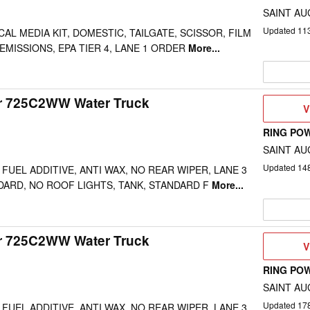
SAINT AU
Updated
11
AL MEDIA KIT, DOMESTIC, TAILGATE, SCISSOR, FILM
EMISSIONS, EPA TIER 4, LANE 1 ORDER
More...
ar 725C2WW Water Truck
V
V
D
RING PO
SAINT AU
Updated
14
FUEL ADDITIVE, ANTI WAX, NO REAR WIPER, LANE 3
DARD, NO ROOF LIGHTS, TANK, STANDARD F
More...
ar 725C2WW Water Truck
V
V
D
RING PO
SAINT AU
Updated
17
FUEL ADDITIVE, ANTI WAX, NO REAR WIPER, LANE 3