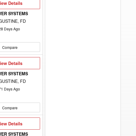
iew
iew Details
etails
WER SYSTEMS
GUSTINE, FD
28
Days Ago
Compare
iew
iew Details
etails
WER SYSTEMS
GUSTINE, FD
71
Days Ago
Compare
iew
iew Details
etails
WER SYSTEMS