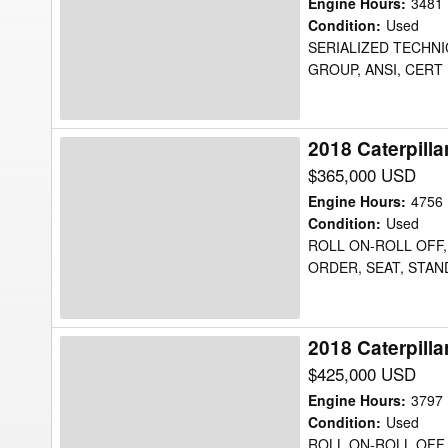
725C2WW
Engine Hours
:
3481
Water
Condition
:
Used
SERIALIZED TECHNIC
Truck
GROUP, ANSI, CERT 
2018 Caterpill
2018
Caterpillar
$365,000 USD
725C2WW
Engine Hours
:
4756
Water
Condition
:
Used
ROLL ON-ROLL OFF, 
Truck
ORDER, SEAT, STAN
2018 Caterpill
2018
Caterpillar
$425,000 USD
725C2WW
Engine Hours
:
3797
Water
Condition
:
Used
ROLL ON-ROLL OFF, 
Truck