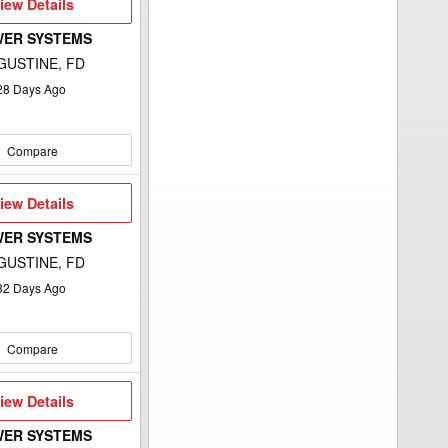
iew
iew Details
etails
WER SYSTEMS
GUSTINE, FD
28
Days Ago
Compare
iew
iew Details
etails
WER SYSTEMS
GUSTINE, FD
32
Days Ago
Compare
iew
iew Details
etails
WER SYSTEMS