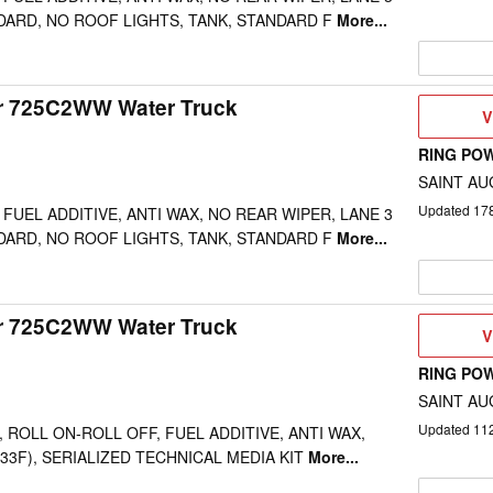
DARD, NO ROOF LIGHTS, TANK, STANDARD F
More...
ar 725C2WW Water Truck
V
V
D
RING PO
SAINT AU
Updated
17
FUEL ADDITIVE, ANTI WAX, NO REAR WIPER, LANE 3
DARD, NO ROOF LIGHTS, TANK, STANDARD F
More...
ar 725C2WW Water Truck
V
V
D
RING PO
SAINT AU
Updated
11
 ROLL ON-ROLL OFF, FUEL ADDITIVE, ANTI WAX,
-33F), SERIALIZED TECHNICAL MEDIA KIT
More...