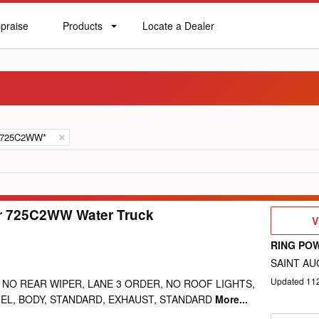
praise
Products
Locate a Dealer
praise
Products
Locate
a
Dealer
725C2WW*
ar 725C2WW Water Truck
V
V
D
RING PO
SAINT AU
Updated
11
 NO REAR WIPER, LANE 3 ORDER, NO ROOF LIGHTS,
EL, BODY, STANDARD, EXHAUST, STANDARD
More...