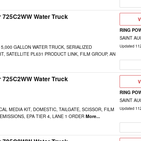
ar 725C2WW Water Truck
V
V
D
RING PO
SAINT AU
Updated
11
 5,000 GALLON WATER TRUCK, SERIALIZED
IT, SATELLITE PL631 PRODUCT LINK, FILM GROUP, AN
ar 725C2WW Water Truck
V
V
D
RING PO
SAINT AU
Updated
11
AL MEDIA KIT, DOMESTIC, TAILGATE, SCISSOR, FILM
EMISSIONS, EPA TIER 4, LANE 1 ORDER
More...