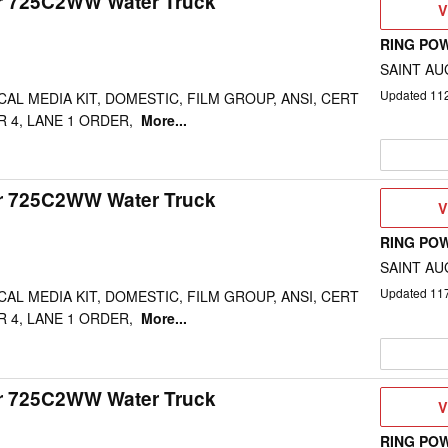
ar 725C2WW Water Truck
V
V
D
RING PO
SAINT AU
Updated
11
CAL MEDIA KIT, DOMESTIC, FILM GROUP, ANSI, CERT
R 4, LANE 1 ORDER,
More...
ar 725C2WW Water Truck
V
V
D
RING PO
SAINT AU
Updated
11
CAL MEDIA KIT, DOMESTIC, FILM GROUP, ANSI, CERT
R 4, LANE 1 ORDER,
More...
ar 725C2WW Water Truck
V
V
D
RING PO