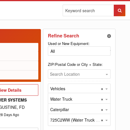
Sear
Butto
Refine Search
Used or New Equipment:
ZIP/Postal Code or City + State:
Search Location
×
Vehicles
iew
iew Details
etails
×
Water Truck
WER SYSTEMS
GUSTINE, FD
×
Caterpillar
28
Days Ago
×
725C2WW (Water Truck by Caterpillar)