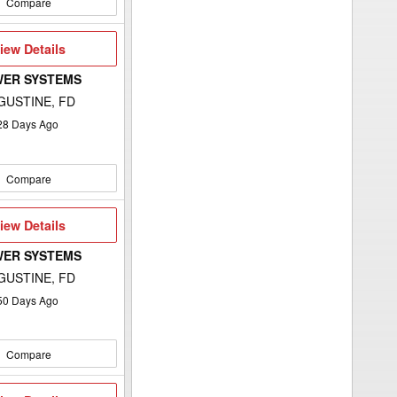
Compare
iew
iew Details
etails
WER SYSTEMS
GUSTINE, FD
28
Days Ago
Compare
iew
iew Details
etails
WER SYSTEMS
GUSTINE, FD
50
Days Ago
Compare