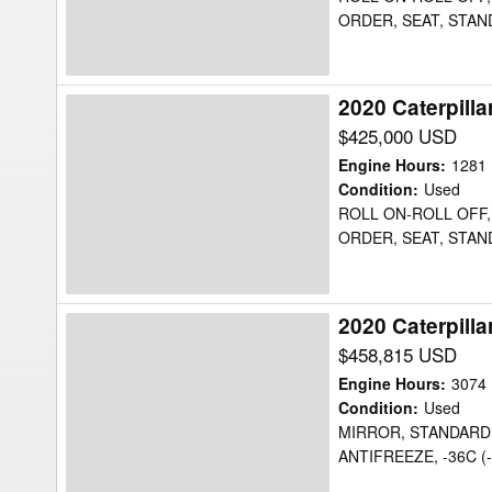
ORDER, SEAT, STAN
2020 Caterpill
2020
Caterpillar
$425,000 USD
725C2WW
Engine Hours
:
1281
Water
Condition
:
Used
ROLL ON-ROLL OFF, 
Truck
ORDER, SEAT, STAN
2020 Caterpill
2020
Caterpillar
$458,815 USD
725C2WW
Engine Hours
:
3074
Water
Condition
:
Used
MIRROR, STANDARD,
Truck
ANTIFREEZE, -36C (