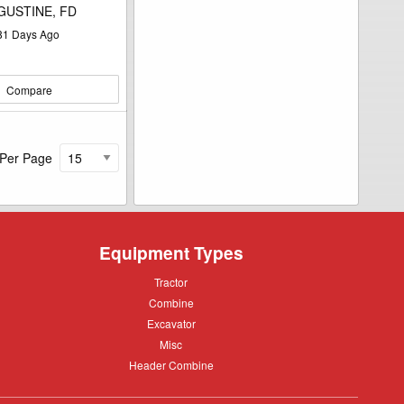
GUSTINE, FD
81
Days Ago
Compare
 Per Page
Equipment Types
Tractor
Tractor
Combine
Combine
Excavator
Excavator
Misc
Misc
Header
Header Combine
Combine