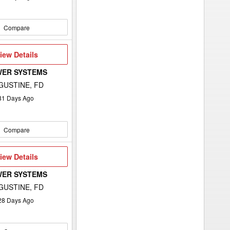
Compare
iew
iew Details
etails
WER SYSTEMS
GUSTINE, FD
81
Days Ago
Compare
iew
iew Details
etails
WER SYSTEMS
GUSTINE, FD
28
Days Ago