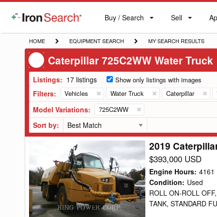
Buy / Search
Sell
Ap
IronSearch
Buy
Sell
Ap
Logo
Search
Label
HOME
EQUIPMENT
MY
HOME
EQUIPMENT SEARCH
MY SEARCH RESULTS
SEARCH
SEARCH
Caterpillar 725C2WW Water Truck
RESULTS
Listings:
17 listings
Show only listings with images
Filters:
Vehicles
Water Truck
Caterpillar
Model Variations:
725C2WW
Sort by:
2019 Caterpill
2019
Caterpillar
$393,000 USD
725C2WW
Engine Hours
:
4161
Water
Condition
:
Used
ROLL ON-ROLL OFF,
Truck
TANK, STANDARD FU