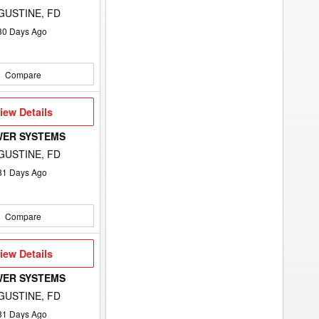
GUSTINE, FD
30
Days Ago
Compare
iew
iew Details
etails
WER SYSTEMS
GUSTINE, FD
81
Days Ago
Compare
iew
iew Details
etails
WER SYSTEMS
GUSTINE, FD
81
Days Ago