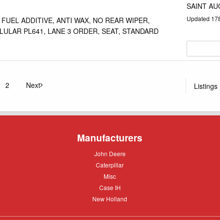
SAINT AU
Updated
17
 FUEL ADDITIVE, ANTI WAX, NO REAR WIPER,
LULAR PL641, LANE 3 ORDER, SEAT, STANDARD
2
Next
Listings
u're on page
page
Manufacturers
John
John Deere
Deere
Caterpillar
Caterpillar
Misc
Misc
Case
Case IH
IH
New
New Holland
Holland