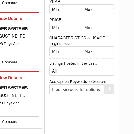
YEAR
Compare
iew
iew Details
PRICE
etails
WER SYSTEMS
GUSTINE, FD
CHARACTERISTICS & USAGE
Engine Hours
28
Days Ago
Compare
Listings Posted in the Last:
iew
iew Details
etails
Add Option Keywords to Search:
WER SYSTEMS
Click
here
GUSTINE, FD
to
add
28
Days Ago
your
option
keyword
to
Compare
the
search
filters.