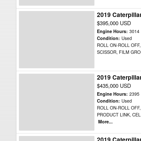
2019 Caterpill
2019
Caterpillar
$395,000 USD
725C2WW
Engine Hours
:
3014
Water
Condition
:
Used
ROLL ON-ROLL OFF, 
Truck
SCISSOR, FILM GROU
2019 Caterpill
2019
Caterpillar
$435,000 USD
725C2WW
Engine Hours
:
2395
Water
Condition
:
Used
ROLL ON-ROLL OFF,
Truck
PRODUCT LINK, CEL
More...
2019 Caterpill
2019