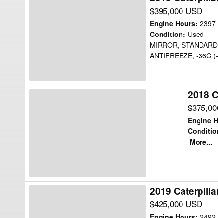
Caterpillar
$395,000 USD
725C2WW
Engine Hours
:
2397
Water
Condition
:
Used
MIRROR, STANDARD,
Truck
ANTIFREEZE, -36C (
2018 C
2018
Caterpillar
$375,0
725C2WW
Engine H
Water
Conditio
More...
Truck
2019 Caterpill
2019
Caterpillar
$425,000 USD
725C2WW
Engine Hours
:
2492