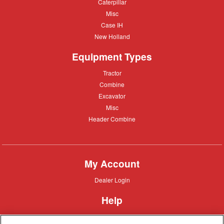
Caterpillar
Caterpillar
Misc
Misc
Case
Case IH
IH
New
New Holland
Holland
Equipment Types
Tractor
Tractor
Combine
Combine
Excavator
Excavator
Misc
Misc
Header
Header Combine
Combine
My Account
Dealer
Dealer Login
Login
Help
Customer
Customer Support
Support