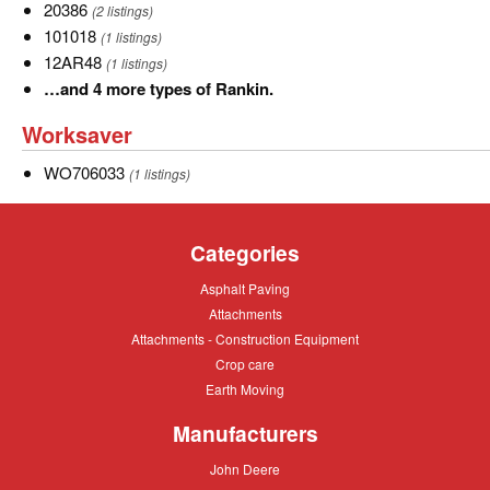
of
AR-
20386
20386
(2 listings)
Land
48
101018
101018
(1 listings)
Pride.
12AR48
12AR48
(1 listings)
…
…and 4 more types of Rankin.
and
Worksaver
Worksaver
4
more
WO706033
WO706033
(1 listings)
types
of
Rankin.
Categories
Asphalt
Asphalt Paving
Paving
Attachments
Attachments
Attachments
Attachments - Construction Equipment
-
Crop
Crop care
Construction
care
Equipment
Earth
Earth Moving
Moving
Manufacturers
John
John Deere
Deere