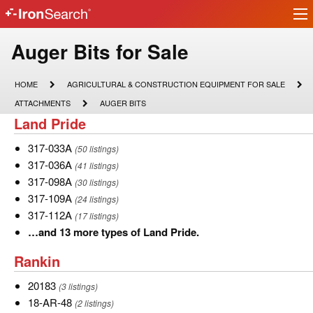
Ir
IronSearch
lo
Logo
Model
Auger Bits for Sale
Type
HOME
AGRICULTURAL
HOME
AGRICULTURAL & CONSTRUCTION EQUIPMENT FOR SALE
&
Description
ATTACHMENTS
AUGER
ATTACHMENTS
AUGER BITS
CONSTRUCTION
BITS
Land
Land Pride
EQUIPMENT
FOR
Pride
SALE
317-
317-033A
(50 listings)
033A
317-
317-036A
(41 listings)
036A
317-
317-098A
(30 listings)
098A
317-
317-109A
(24 listings)
109A
317-
317-112A
(17 listings)
112A
…
…and 13 more types of Land Pride.
and
Rankin
Rankin
13
more
20183
20183
(3 listings)
types
18-
18-AR-48
(2 listings)