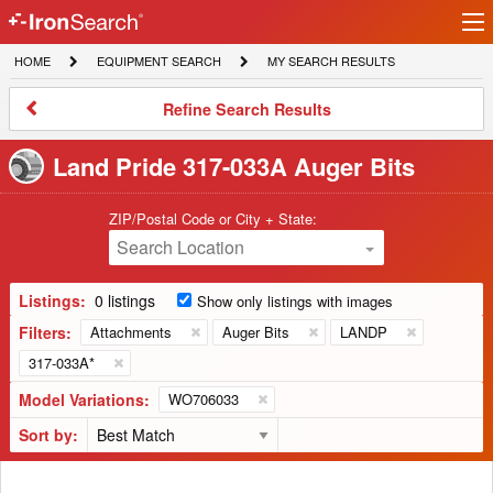
Ir
IronSearch
lo
HOME
EQUIPMENT
MY
HOME
EQUIPMENT SEARCH
MY SEARCH RESULTS
Logo
SEARCH
SEARCH
RESULTS
Refine
Refine Search Results
Search
Results
Land Pride 317-033A Auger Bits
ZIP/Postal Code or City + State:
Search Location
Listings:
0 listings
Show only listings with images
Filters:
Attachments
Auger Bits
LANDP
317-033A*
Model Variations:
WO706033
Sort by: