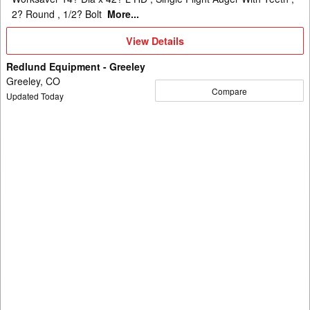
2? Round , 1/2? Bolt
More...
View
View Details
Details
Redlund Equipment - Greeley
Greeley, CO
Compare
Updated Today