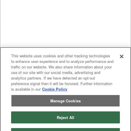
This website uses cookies and other tracking technologies
to enhance user experience and to analyze performance and
traffic on our website. We also share information about your
use of our site with our social media, advertising and
analytics partners. If we have detected an opt-out
preference signal then it will be honored. Further information
is available in our
Cookie Policy
Manage Cookies
Reject All