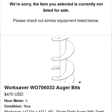
We're sorry, the item you selected is currently not
listed for sale.
Please check out similar equipment listed below.
Worksaver
WO706033
Auger
Bits
Worksaver WO706033 Auger Bits
$470 USD
Hour Meter
:
0
Condition
:
New
Worksaver 14? Dia x 42? L HD , Single Flight Auger With Teeth ,