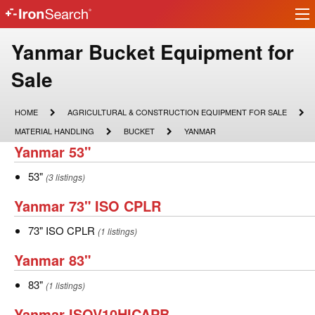
Ir
IronSearch
lo
Logo
Make
Yanmar Bucket Equipment for
Model
Sale
Description
HOME
AGRICULTURAL
HOME
AGRICULTURAL & CONSTRUCTION EQUIPMENT FOR SALE
&
MATERIAL
BUCKET
YANMAR
MATERIAL HANDLING
BUCKET
YANMAR
CONSTRUCTION
HANDLING
Yanmar
Yanmar 53"
EQUIPMENT
FOR
53"
SALE
53"
53"
(3 listings)
Yanmar
Yanmar 73" ISO CPLR
73"
73"
73" ISO CPLR
(1 listings)
ISO
ISO
Yanmar
Yanmar 83"
CPLR
CPLR
83"
83"
83"
(1 listings)
Yanmar
Yanmar ISOV10HICAPB