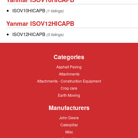
ISOV10HICAPB
ISOV10HICAPB
ISOV10HICAPB
(1 listings)
Yanmar
Yanmar ISOV12HICAPB
ISOV12HICAPB
ISOV12HICAPB
ISOV12HICAPB
(3 listings)
Categories
Asphalt
Asphalt Paving
Paving
Attachments
Attachments
Attachments
Attachments - Construction Equipment
-
Crop
Crop care
Construction
care
Equipment
Earth
Earth Moving
Moving
Manufacturers
John
John Deere
Deere
Caterpillar
Caterpillar
Misc
Misc