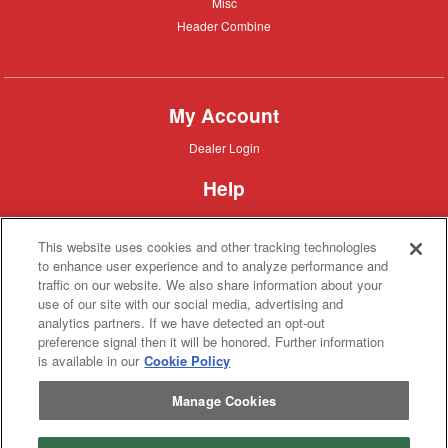
Misc
Misc
Header
Header Combine
Combine
My Account
Dealer
Dealer Login
Login
Help
Customer
Customer Support
Support
This website uses cookies and other tracking technologies
About IronSearch
to enhance user experience and to analyze performance and
traffic on our website. We also share information about your
Browse
Browse Equipment
use of our site with our social media, advertising and
Equipment
Site
Site Map
analytics partners. If we have detected an opt-out
Map
About
About Us
preference signal then it will be honored. Further information
Us
is available in our
Cookie Policy
Contact
Contact
Manage Cookies
Privacy
Privacy Policy
Policy
Terms
Terms of Service
of