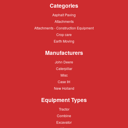
Categories
Asphalt
Asphalt Paving
Paving
Attachments
Attachments
Attachments
Attachments - Construction Equipment
-
Crop
Crop care
Construction
care
Equipment
Earth
Earth Moving
Moving
Manufacturers
John
John Deere
Deere
Caterpillar
Caterpillar
Misc
Misc
Case
Case IH
IH
New
New Holland
Holland
Equipment Types
Tractor
Tractor
Combine
Combine
Excavator
Excavator