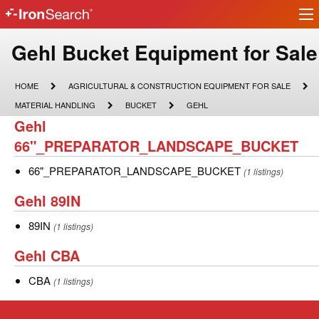
Ir
IronSearch
lo
Logo
Make
Gehl Bucket Equipment for Sale
Model
HOME
AGRICULTURAL
HOME
AGRICULTURAL & CONSTRUCTION EQUIPMENT FOR SALE
&
Description
MATERIAL
BUCKET
GEHL
MATERIAL HANDLING
BUCKET
GEHL
CONSTRUCTION
HANDLING
Gehl
Gehl
EQUIPMENT
FOR
66"_PREPARATOR_LANDSCAPE_BUCKET
66"_PREPARATOR_LANDSCAPE_BUCKET
SALE
66"_PREPARATOR_LANDSCAPE_BUCKET
66"_PREPARATOR_LANDSCAPE_BUCKET
(1 listings)
Gehl
Gehl 89IN
89IN
89IN
89IN
(1 listings)
Gehl
Gehl CBA
CBA
CBA
CBA
(1 listings)