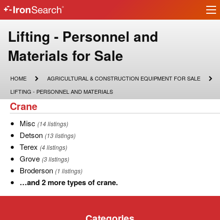
Ir
IronSearch
lo
Logo
Lifting
Lifting - Personnel and
-
Materials for Sale
Personnel
HOME
AGRICULTURAL
HOME
AGRICULTURAL & CONSTRUCTION EQUIPMENT FOR SALE
&
and
LIFTING
LIFTING - PERSONNEL AND MATERIALS
CONSTRUCTION
-
Crane
Crane
EQUIPMENT
Materials
PERSONNEL
FOR
AND
SALE
Misc
Misc
(14 listings)
MATERIALS
for
Detson
Detson
(13 listings)
Sale
Terex
Terex
(4 listings)
Grove
Grove
(3 listings)
Broderson
Broderson
(1 listings)
…
…and 2 more types of crane.
and
2
Categories
more