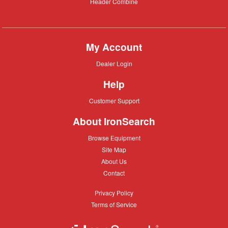
Header
Header Combine
Combine
My Account
Dealer
Dealer Login
Login
Help
Customer
Customer Support
Support
About IronSearch
Browse
Browse Equipment
Equipment
Site
Site Map
Map
About
About Us
Us
Contact
Contact
Privacy
Privacy Policy
Policy
Terms
Terms of Service
of
Service