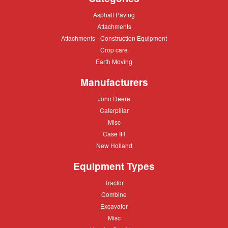
types
Asphalt
Asphalt Paving
of
Paving
Attachments
Attachments
crane
Attachments
Attachments - Construction Equipment
-
Crop
Crop care
Construction
care
Equipment
Earth
Earth Moving
Moving
Manufacturers
John
John Deere
Deere
Caterpillar
Caterpillar
Misc
Misc
Case
Case IH
IH
New
New Holland
Holland
Equipment Types
Tractor
Tractor
Combine
Combine
Excavator
Excavator
Misc
Misc