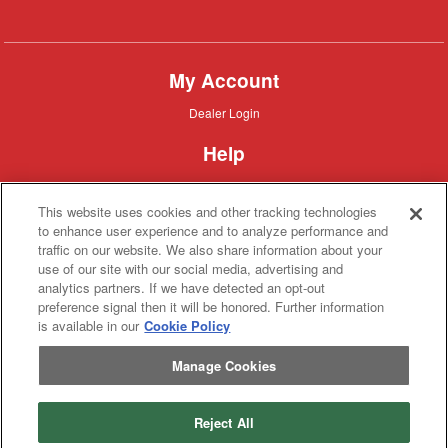
Combine
My Account
Dealer
Dealer Login
Login
Help
Customer
Customer Support
Support
This website uses cookies and other tracking technologies
About IronSearch
to enhance user experience and to analyze performance and
traffic on our website. We also share information about your
Browse
Browse Equipment
use of our site with our social media, advertising and
Equipment
Site
Site Map
analytics partners. If we have detected an opt-out
Map
About
About Us
preference signal then it will be honored. Further information
Us
is available in our
Cookie Policy
Contact
Contact
Manage Cookies
Privacy
Privacy Policy
Policy
Terms
Terms of Service
of
Service
Reject All