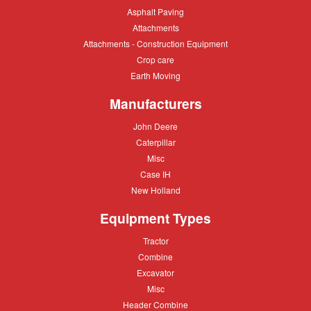
Asphalt
Asphalt Paving
Paving
Attachments
Attachments
Attachments
Attachments - Construction Equipment
-
Crop
Crop care
Construction
care
Equipment
Earth
Earth Moving
Moving
Manufacturers
John
John Deere
Deere
Caterpillar
Caterpillar
Misc
Misc
Case
Case IH
IH
New
New Holland
Holland
Equipment Types
Tractor
Tractor
Combine
Combine
Excavator
Excavator
Misc
Misc
Header
Header Combine