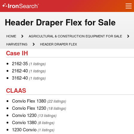
Ir
IronSearch
lo
Logo
Model
Header Draper Flex for Sale
Type
HOME
AGRICULTURAL
HOME
AGRICULTURAL & CONSTRUCTION EQUIPMENT FOR SALE
&
Description
HARVESTING
HEADER
HARVESTING
HEADER DRAPER FLEX
CONSTRUCTION
DRAPER
Case
Case IH
EQUIPMENT
FLEX
FOR
IH
SALE
2162-
2162-35
(1 listings)
35
2162-
2162-40
(1 listings)
40
3162-
3162-40
(1 listings)
40
CLAAS
CLAAS
Convio
Convio Flex 1380
(22 listings)
Flex
Convio
Convio Flex 1230
(18 listings)
1380
Flex
Convio
Convio 1230
(13 listings)
1230
1230
Convio
Convio 1380
(8 listings)
1380
1230
1230 Convio
(1 listings)