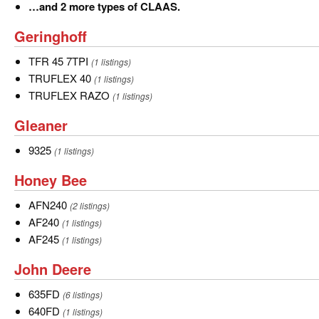
Convio
…
…and 2 more types of CLAAS.
and
Geringhoff
Geringhoff
2
more
TFR
TFR 45 7TPI
(1 listings)
types
45
TRUFLEX
TRUFLEX 40
(1 listings)
of
7TPI
40
TRUFLEX
TRUFLEX RAZO
(1 listings)
CLAAS.
RAZO
Gleaner
Gleaner
9325
9325
(1 listings)
Honey
Honey Bee
Bee
AFN240
AFN240
(2 listings)
AF240
AF240
(1 listings)
AF245
AF245
(1 listings)
John
John Deere
Deere
635FD
635FD
(6 listings)
640FD
640FD
(1 listings)