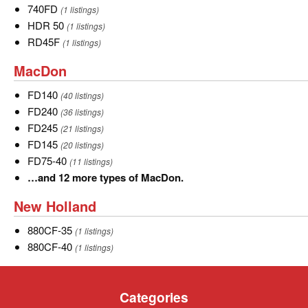
740FD
740FD
(1 listings)
HDR
HDR 50
(1 listings)
50
RD45F
RD45F
(1 listings)
MacDon
MacDon
FD140
FD140
(40 listings)
FD240
FD240
(36 listings)
FD245
FD245
(21 listings)
FD145
FD145
(20 listings)
FD75-
FD75-40
(11 listings)
40
…
…and 12 more types of MacDon.
and
New
New Holland
12
Holland
more
880CF-
880CF-35
(1 listings)
types
35
880CF-
880CF-40
(1 listings)
of
40
MacDon.
Categories