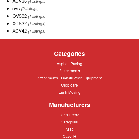
XCV36
XCV36
(4 listings)
types
cvs
cvs
(2 listings)
of
CVS32
CVS32
(1 listings)
New
XCS32
XCS32
(1 listings)
Holland.
XCV42
XCV42
(1 listings)
Categories
Asphalt
Asphalt Paving
Paving
Attachments
Attachments
Attachments
Attachments - Construction Equipment
-
Crop
Crop care
Construction
care
Equipment
Earth
Earth Moving
Moving
Manufacturers
John
John Deere
Deere
Caterpillar
Caterpillar
Misc
Misc
Case
Case IH