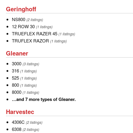
Geringhoff
Geringhoff
NS800
NS800
(2 listings)
12
12 ROW 30
(1 listings)
ROW
TRUEFLEX
TRUEFLEX RAZER 45
(1 listings)
30
RAZER
TRUFLEX
TRUFLEX RAZOR
(1 listings)
45
RAZOR
Gleaner
Gleaner
3000
3000
(3 listings)
316
316
(1 listings)
525
525
(1 listings)
800
800
(1 listings)
8000
8000
(1 listings)
…
…and 7 more types of Gleaner.
and
Harvestec
Harvestec
7
more
4306C
4306C
(2 listings)
types
6308
6308
(2 listings)