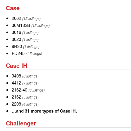
and
Case
Case
6
more
2062
2062
(15 listings)
types
36M132B
36M132B
(15 listings)
of
3016
3016
(1 listings)
AGCO
3020
3020
(1 listings)
Gleaner.
8R30
8R30
(1 listings)
FD245
FD245
(1 listings)
Case
Case IH
IH
3408
3408
(8 listings)
4412
4412
(7 listings)
2162-
2162-40
(6 listings)
40
2162
2162
(5 listings)
2208
2208
(4 listings)
…
…and 31 more types of Case IH.
and
Challenger
Challenger
31