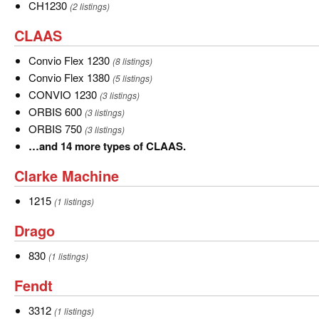
more
CH1230
CH1230
(2 listings)
types
CLAAS
CLAAS
of
Case
Convio
Convio Flex 1230
(8 listings)
IH.
Flex
Convio
Convio Flex 1380
(5 listings)
1230
Flex
CONVIO
CONVIO 1230
(3 listings)
1380
1230
ORBIS
ORBIS 600
(3 listings)
600
ORBIS
ORBIS 750
(3 listings)
750
…
…and 14 more types of CLAAS.
and
Clarke
Clarke Machine
14
Machine
more
1215
1215
(1 listings)
types
Drago
Drago
of
CLAAS.
830
830
(1 listings)
Fendt
Fendt
3312
3312
(1 listings)