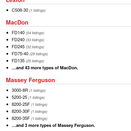
55
more
C508-
C508-30
(1 listings)
types
30
MacDon
MacDon
of
John
FD140
FD140
(54 listings)
Deere.
FD240
FD240
(33 listings)
FD245
FD245
(32 listings)
FD75-
FD75-40
(29 listings)
40
FD135
FD135
(25 listings)
…
…and 43 more types of MacDon.
and
Massey
Massey Ferguson
43
Ferguson
more
3000-
3000-8R
(1 listings)
types
8R
5200-
5200-25
(1 listings)
of
25
8200-
8200-25F
(1 listings)
MacDon.
25F
8200-
8200-30F
(1 listings)
30F
8200-
8200-35F
(1 listings)
35F
…
…and 3 more types of Massey Ferguson.