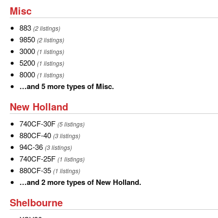
and
Misc
Misc
3
more
883
883
(2 listings)
types
9850
9850
(2 listings)
of
3000
3000
(1 listings)
Massey
5200
5200
(1 listings)
Ferguson.
8000
8000
(1 listings)
…
…and 5 more types of Misc.
and
New
New Holland
5
Holland
more
740CF-
740CF-30F
(5 listings)
types
30F
880CF-
880CF-40
(3 listings)
of
40
94C-
94C-36
(3 listings)
Misc.
36
740CF-
740CF-25F
(1 listings)
25F
880CF-
880CF-35
(1 listings)
35
…
…and 2 more types of New Holland.
and
Shelbourne
Shelbourne
2
more