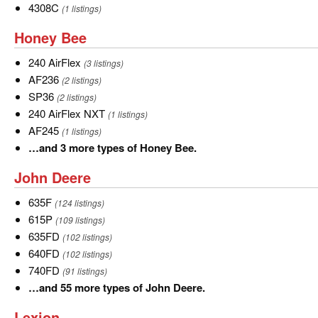
of
4308C
4308C
(1 listings)
Gleaner.
Honey
Honey Bee
Bee
240
240 AirFlex
(3 listings)
AirFlex
AF236
AF236
(2 listings)
SP36
SP36
(2 listings)
240
240 AirFlex NXT
(1 listings)
AirFlex
AF245
AF245
(1 listings)
NXT
…
…and 3 more types of Honey Bee.
and
John
John Deere
3
Deere
more
635F
635F
(124 listings)
types
615P
615P
(109 listings)
of
635FD
635FD
(102 listings)
Honey
640FD
640FD
(102 listings)
Bee.
740FD
740FD
(91 listings)
…
…and 55 more types of John Deere.
and
Lexion
Lexion