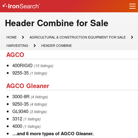
Ir
IronSearch
lo
Logo
Model
Header Combine for Sale
Type
HOME
AGRICULTURAL
HOME
AGRICULTURAL & CONSTRUCTION EQUIPMENT FOR SALE
&
Description
HARVESTING
HEADER
HARVESTING
HEADER COMBINE
CONSTRUCTION
COMBINE
AGCO
AGCO
EQUIPMENT
FOR
SALE
400RIGID
400RIGID
(15 listings)
9255-
9255-35
(1 listings)
35
AGCO
AGCO Gleaner
Gleaner
3000-
3000-8R
(4 listings)
8R
9250-
9250-35
(4 listings)
35
GL9340
GL9340
(3 listings)
3312
3312
(1 listings)
4000
4000
(1 listings)
…
…and 6 more types of AGCO Gleaner.