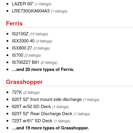
LAZER
LAZER 60"
(1 listings)
60"
LRE730GKA604A3
LRE730GKA604A3
(1 listings)
Ferris
Ferris
IS2100Z
IS2100Z
(15 listings)
ISX3300
ISX3300 40
(3 listings)
40
ISX800
ISX800 27
(3 listings)
27
IS700
IS700
(2 listings)
IS700Z27
IS700Z27 B61
(2 listings)
B61
…
…and 20 more types of Ferris.
and
Grasshopper
Grasshopper
20
more
727K
727K
(2 listings)
types
620T
620T 52" front mount side discharge
(1 listings)
of
52"
620T
620T w/52 SD Deck
(1 listings)
Ferris.
front
w/52
623T
623T 52" Rear Discharge Deck
(1 listings)
mount
SD
52"
723T
723T w/61" SD Deck
(1 listings)
side
Deck
Rear
w/61"
…
…and 19 more types of Grasshopper.