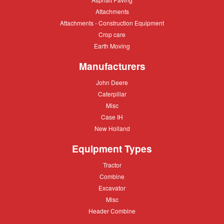
Paving
Attachments
Attachments
Attachments
Attachments - Construction Equipment
-
Crop
Crop care
Construction
care
Equipment
Earth
Earth Moving
Moving
Manufacturers
John
John Deere
Deere
Caterpillar
Caterpillar
Misc
Misc
Case
Case IH
IH
New
New Holland
Holland
Equipment Types
Tractor
Tractor
Combine
Combine
Excavator
Excavator
Misc
Misc
Header
Header Combine
Combine