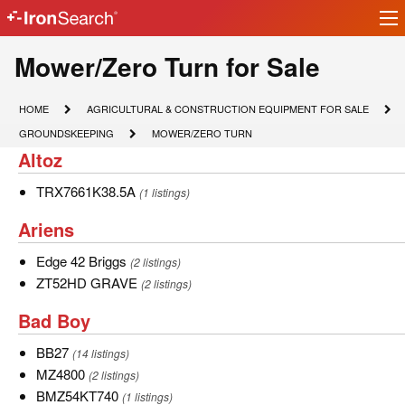
Ir
IronSearch
lo
Logo
Model
Mower/Zero Turn for Sale
Type
HOME
AGRICULTURAL
HOME
AGRICULTURAL & CONSTRUCTION EQUIPMENT FOR SALE
&
Description
GROUNDSKEEPING
MOWER/ZERO
GROUNDSKEEPING
MOWER/ZERO TURN
CONSTRUCTION
TURN
Altoz
Altoz
EQUIPMENT
FOR
SALE
TRX7661K38.5A
TRX7661K38.5A
(1 listings)
Ariens
Ariens
Edge
Edge 42 Briggs
(2 listings)
42
ZT52HD
ZT52HD GRAVE
(2 listings)
Briggs
GRAVE
Bad
Bad Boy
Boy
BB27
BB27
(14 listings)
MZ4800
MZ4800
(2 listings)
BMZ54KT740
BMZ54KT740
(1 listings)