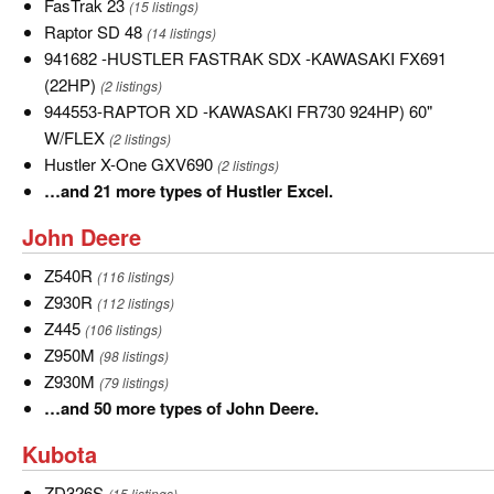
FasTrak
FasTrak 23
(15 listings)
23
Raptor
Raptor SD 48
(14 listings)
SD
941682
941682 -HUSTLER FASTRAK SDX -KAWASAKI FX691
48
-
(22HP)
(2 listings)
HUSTLER
944553-
944553-RAPTOR XD -KAWASAKI FR730 924HP) 60"
FASTRAK
RAPTOR
W/FLEX
(2 listings)
SDX
XD
Hustler
Hustler X-One GXV690
(2 listings)
-
-
X-
…
…and 21 more types of Hustler Excel.
KAWASAKI
KAWASAKI
One
and
John
John Deere
FX691
FR730
GXV690
21
Deere
(22HP)
924HP)
more
Z540R
Z540R
(116 listings)
60"
types
Z930R
Z930R
(112 listings)
W/FLEX
of
Z445
Z445
(106 listings)
Hustler
Z950M
Z950M
(98 listings)
Excel.
Z930M
Z930M
(79 listings)
…
…and 50 more types of John Deere.
and
Kubota
Kubota
50
more
ZD326S
ZD326S
(15 listings)