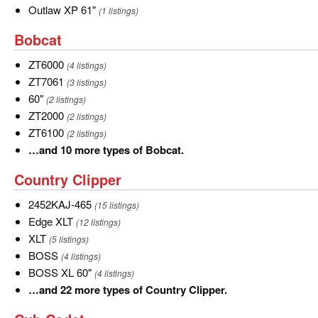
Outlaw
Outlaw XP 61"
(1 listings)
XP
Bobcat
Bobcat
61"
ZT6000
ZT6000
(4 listings)
ZT7061
ZT7061
(3 listings)
60"
60"
(2 listings)
ZT2000
ZT2000
(2 listings)
ZT6100
ZT6100
(2 listings)
…
…and 10 more types of Bobcat.
and
Country
Country Clipper
10
Clipper
more
2452KAJ-
2452KAJ-465
(15 listings)
types
465
Edge
Edge XLT
(12 listings)
of
XLT
XLT
XLT
(5 listings)
Bobcat.
BOSS
BOSS
(4 listings)
BOSS
BOSS XL 60"
(4 listings)
XL
…
…and 22 more types of Country Clipper.
60"
and