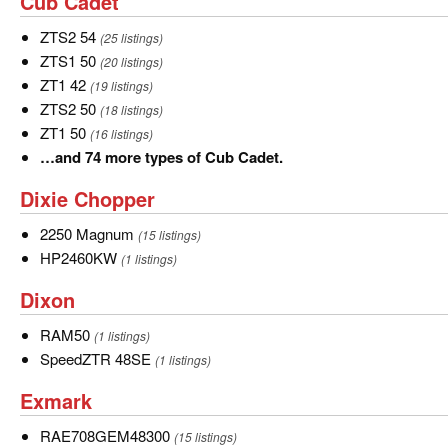
Cub
Cub Cadet
22
Cadet
more
ZTS2
ZTS2 54
(25 listings)
types
54
ZTS1
ZTS1 50
(20 listings)
of
50
ZT1
ZT1 42
(19 listings)
Country
42
ZTS2
ZTS2 50
(18 listings)
Clipper.
50
ZT1
ZT1 50
(16 listings)
50
…
…and 74 more types of Cub Cadet.
and
Dixie
Dixie Chopper
74
Chopper
more
2250
2250 Magnum
(15 listings)
types
Magnum
HP2460KW
HP2460KW
(1 listings)
of
Dixon
Dixon
Cub
Cadet.
RAM50
RAM50
(1 listings)
SpeedZTR
SpeedZTR 48SE
(1 listings)
48SE
Exmark
Exmark
RAE708GEM48300
RAE708GEM48300
(15 listings)