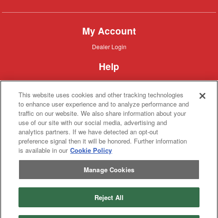
My Account
Dealer
Dealer Login
Login
Help
Customer
Customer Support
Support
This website uses cookies and other tracking technologies
About IronSearch
to enhance user experience and to analyze performance and
traffic on our website. We also share information about your
Browse
Browse Equipment
use of our site with our social media, advertising and
Equipment
Site
Site Map
analytics partners. If we have detected an opt-out
Map
About
About Us
preference signal then it will be honored. Further information
Us
is available in our
Cookie Policy
Contact
Contact
Manage Cookies
Privacy
Privacy Policy
Policy
Terms
Terms of Service
of
Service
Reject All