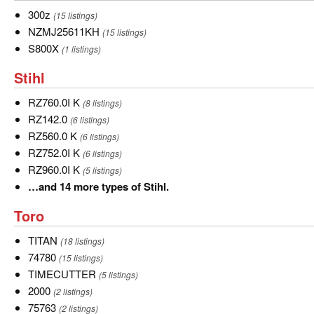
more
300z
300z
(15 listings)
types
NZMJ25611KH
NZMJ25611KH
(15 listings)
of
S800X
S800X
(1 listings)
Simplicity.
Stihl
Stihl
RZ760.0I
RZ760.0I K
(8 listings)
K
RZ142.0
RZ142.0
(6 listings)
RZ560.0
RZ560.0 K
(6 listings)
K
RZ752.0I
RZ752.0I K
(6 listings)
K
RZ960.0I
RZ960.0I K
(5 listings)
K
…
…and 14 more types of Stihl.
and
Toro
Toro
14
more
TITAN
TITAN
(18 listings)
types
74780
74780
(15 listings)
of
TIMECUTTER
TIMECUTTER
(5 listings)
Stihl.
2000
2000
(2 listings)
75763
75763
(2 listings)