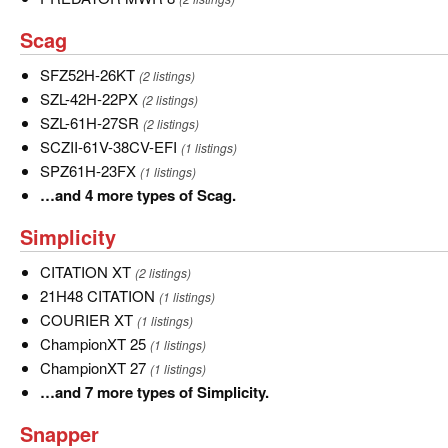
MWR
Scag
Scag
8
SFZ52H-
SFZ52H-26KT
(2 listings)
26KT
SZL-
SZL-42H-22PX
(2 listings)
42H-
SZL-
SZL-61H-27SR
(2 listings)
22PX
61H-
SCZII-
SCZII-61V-38CV-EFI
(1 listings)
27SR
61V-
SPZ61H-
SPZ61H-23FX
(1 listings)
38CV-
23FX
…
…and 4 more types of Scag.
EFI
and
Simplicity
Simplicity
4
more
CITATION
CITATION XT
(2 listings)
types
XT
21H48
21H48 CITATION
(1 listings)
of
CITATION
COURIER
COURIER XT
(1 listings)
Scag.
XT
ChampionXT
ChampionXT 25
(1 listings)
25
ChampionXT
ChampionXT 27
(1 listings)
27
…
…and 7 more types of Simplicity.
and
Snapper
Snapper
7