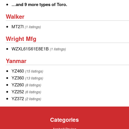
…
…and 9 more types of Toro.
and
Walker
Walker
9
more
MT27I
MT27I
(1 listings)
types
Wright
Wright Mfg
of
Mfg
Toro.
WZXL61S61E8E1B
WZXL61S61E8E1B
(1 listings)
Yanmar
Yanmar
YZ460
YZ460
(15 listings)
YZ360
YZ360
(13 listings)
YZ260
YZ260
(8 listings)
YZ252
YZ252
(6 listings)
YZ372
YZ372
(2 listings)
Categories
Asphalt
Asphalt Paving