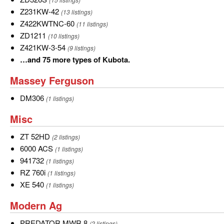
types
Z231KW-
Z231KW-42
(13 listings)
of
42
Z422KWTNC-
Z422KWTNC-60
(11 listings)
John
60
ZD1211
ZD1211
(10 listings)
Deere.
Z421KW-
Z421KW-3-54
(9 listings)
3-
…
…and 75 more types of Kubota.
54
and
Massey
Massey Ferguson
75
Ferguson
more
DM306
DM306
(1 listings)
types
Misc
Misc
of
Kubota.
ZT
ZT 52HD
(2 listings)
52HD
6000
6000 ACS
(1 listings)
ACS
941732
941732
(1 listings)
RZ
RZ 760i
(1 listings)
760i
XE
XE 540
(1 listings)
540
Modern
Modern Ag
Ag
PREDATOR
PREDATOR MWR 8
(2 listings)