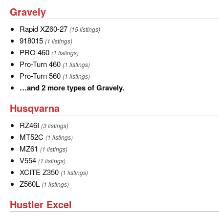
discharge
Discharge
SD
and
Gravely
Gravely
Deck
Deck
19
more
Rapid
Rapid XZ60-27
(15 listings)
types
XZ60-
918015
918015
(1 listings)
of
27
PRO
PRO 460
(1 listings)
Grasshopper.
460
Pro-
Pro-Turn 460
(1 listings)
Turn
Pro-
Pro-Turn 560
(1 listings)
460
Turn
…
…and 2 more types of Gravely.
560
and
Husqvarna
Husqvarna
2
more
RZ46I
RZ46I
(3 listings)
types
MT52C
MT52C
(1 listings)
of
MZ61
MZ61
(1 listings)
Gravely.
V554
V554
(1 listings)
XCITE
XCITE Z350
(1 listings)
Z350
Z560L
Z560L
(1 listings)
Hustler
Hustler Excel
Excel