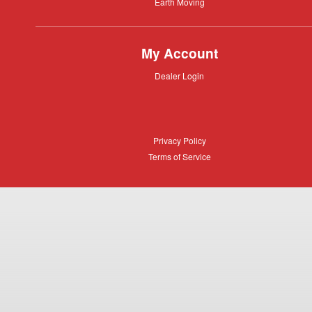
Equipment
Earth
Earth Moving
Moving
My Account
Dealer
Dealer Login
Login
Privacy
Privacy Policy
Policy
Terms
Terms of Service
of
Service