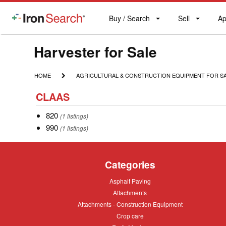
Buy / Search
Sell
Ap
IronSearch
Buy
Sell
Ap
Logo
Search
Label
Model
Harvester for Sale
Type
HOME
AGRICULTURAL
HOME
AGRICULTURAL & CONSTRUCTION EQUIPMENT FOR S
&
Description
CLAAS
CONSTRUCTION
CLAAS
EQUIPMENT
FOR
820
820
(1 listings)
SALE
990
990
(1 listings)
Categories
Asphalt
Asphalt Paving
Paving
Attachments
Attachments
Attachments
Attachments - Construction Equipment
-
Crop
Crop care
Construction
care