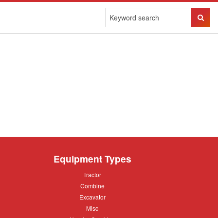
Sear
Butto
Equipment Types
Tractor
Tractor
Combine
Combine
Excavator
Excavator
Misc
Misc