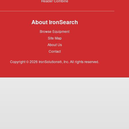
Header
Header Combine
Combine
About IronSearch
Browse
Browse Equipment
Equipment
Site
Site Map
Map
About
About Us
Us
Contact
Contact
Copyright © 2026 IronSolutions®, Inc. All rights reserved.