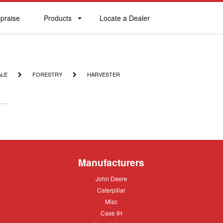
praise
Products
Locate a Dealer
praise
Products
Locate
a
Dealer
FORESTRY
HARVESTER
ALE
FORESTRY
HARVESTER
Manufacturers
John
John Deere
Deere
Caterpillar
Caterpillar
Misc
Misc
Case
Case IH
IH