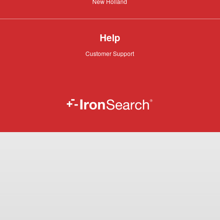
New
New Holland
Holland
Help
Customer
Customer Support
Support