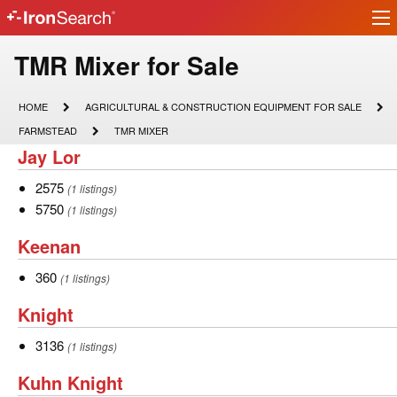
Ir
IronSearch
lo
Logo
Model
TMR Mixer for Sale
Type
HOME
AGRICULTURAL
HOME
AGRICULTURAL & CONSTRUCTION EQUIPMENT FOR SALE
&
Description
FARMSTEAD
TMR
FARMSTEAD
TMR MIXER
CONSTRUCTION
MIXER
Jay
Jay Lor
EQUIPMENT
FOR
Lor
SALE
2575
2575
(1 listings)
5750
5750
(1 listings)
Keenan
Keenan
360
360
(1 listings)
Knight
Knight
3136
3136
(1 listings)
Kuhn
Kuhn Knight