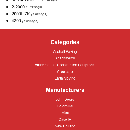
TR
2-
2-2000
(1 listings)
2000
2000L
2000L ZK
(1 listings)
ZK
4300
4300
(1 listings)
Categories
Asphalt
Asphalt Paving
Paving
Attachments
Attachments
Attachments
Attachments - Construction Equipment
-
Crop
Crop care
Construction
care
Equipment
Earth
Earth Moving
Moving
Manufacturers
John
John Deere
Deere
Caterpillar
Caterpillar
Misc
Misc
Case
Case IH
IH
New
New Holland
Holland