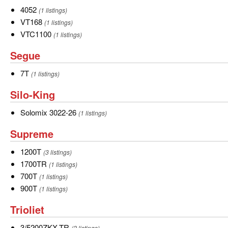
Knight
4052
4052
(1 listings)
VT168
VT168
(1 listings)
VTC1100
VTC1100
(1 listings)
Segue
Segue
7T
7T
(1 listings)
Silo-
Silo-King
King
Solomix
Solomix 3022-26
(1 listings)
3022-
Supreme
Supreme
26
1200T
1200T
(3 listings)
1700TR
1700TR
(1 listings)
700T
700T
(1 listings)
900T
900T
(1 listings)
Trioliet
Trioliet
3/5200ZKX-
3/5200ZKX-TR
(2 listings)