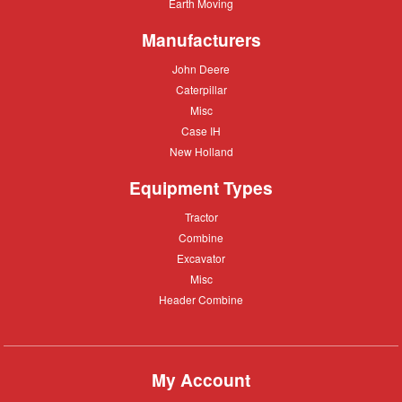
Equipment
Earth
Earth Moving
Moving
Manufacturers
John
John Deere
Deere
Caterpillar
Caterpillar
Misc
Misc
Case
Case IH
IH
New
New Holland
Holland
Equipment Types
Tractor
Tractor
Combine
Combine
Excavator
Excavator
Misc
Misc
Header
Header Combine
Combine
My Account