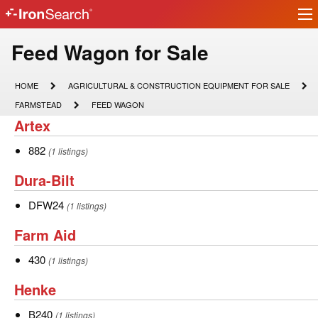
Ir
IronSearch
lo
Logo
Model
Feed Wagon for Sale
Type
HOME
AGRICULTURAL
HOME
AGRICULTURAL & CONSTRUCTION EQUIPMENT FOR SALE
&
Description
FARMSTEAD
FEED
FARMSTEAD
FEED WAGON
CONSTRUCTION
WAGON
Artex
Artex
EQUIPMENT
FOR
SALE
882
882
(1 listings)
Dura-
Dura-Bilt
Bilt
DFW24
DFW24
(1 listings)
Farm
Farm Aid
Aid
430
430
(1 listings)
Henke
Henke
B240
B240
(1 listings)