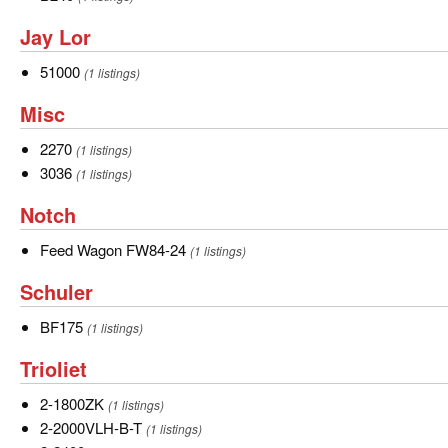
Jay
Jay Lor
Lor
51000
51000
(1 listings)
Misc
Misc
2270
2270
(1 listings)
3036
3036
(1 listings)
Notch
Notch
Feed
Feed Wagon FW84-24
(1 listings)
Wagon
Schuler
Schuler
FW84-
24
BF175
BF175
(1 listings)
Trioliet
Trioliet
2-
2-1800ZK
(1 listings)
1800ZK
2-
2-2000VLH-B-T
(1 listings)