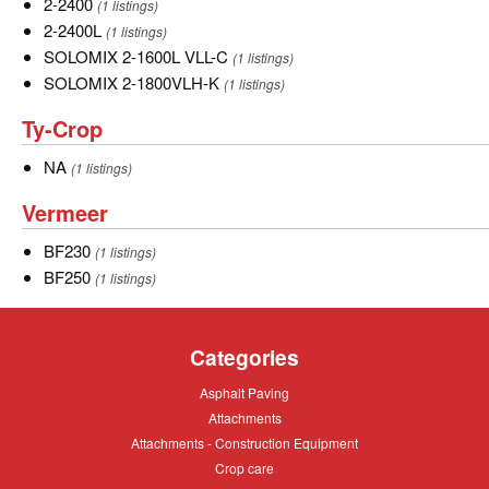
2000VLH-
2-
2-2400
(1 listings)
B-
2400
2-
2-2400L
(1 listings)
T
2400L
SOLOMIX
SOLOMIX 2-1600L VLL-C
(1 listings)
2-
SOLOMIX
SOLOMIX 2-1800VLH-K
(1 listings)
1600L
2-
Ty-
Ty-Crop
VLL-
1800VLH-
Crop
C
K
NA
NA
(1 listings)
Vermeer
Vermeer
BF230
BF230
(1 listings)
BF250
BF250
(1 listings)
Categories
Asphalt
Asphalt Paving
Paving
Attachments
Attachments
Attachments
Attachments - Construction Equipment
-
Crop
Crop care
Construction
care