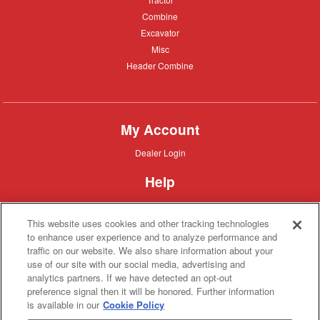
Combine
Combine
Excavator
Excavator
Misc
Misc
Header
Header Combine
Combine
My Account
Dealer
Dealer Login
Login
Help
Customer
Customer Support
Support
This website uses cookies and other tracking technologies
About IronSearch
to enhance user experience and to analyze performance and
traffic on our website. We also share information about your
Browse
Browse Equipment
use of our site with our social media, advertising and
Equipment
Site
Site Map
analytics partners. If we have detected an opt-out
Map
About
About Us
preference signal then it will be honored. Further information
Us
is available in our
Cookie Policy
Contact
Contact