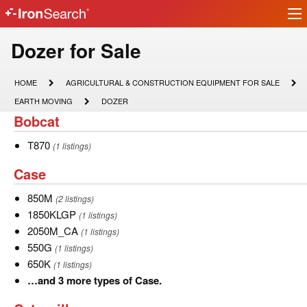
Ir
IronSearch
lo
Logo
Model
Dozer for Sale
Type
HOME
AGRICULTURAL
HOME
AGRICULTURAL & CONSTRUCTION EQUIPMENT FOR SALE
&
Description
EARTH
DOZER
EARTH MOVING
DOZER
CONSTRUCTION
MOVING
Bobcat
Bobcat
EQUIPMENT
FOR
SALE
T870
T870
(1 listings)
Case
Case
850M
850M
(2 listings)
1850KLGP
1850KLGP
(1 listings)
2050M_CA
2050M_CA
(1 listings)
550G
550G
(1 listings)
650K
650K
(1 listings)
…
…and 3 more types of Case.
and