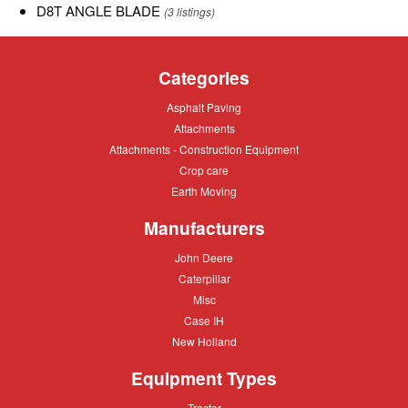
D8T
D8T ANGLE BLADE
(3 listings)
ANGLE
BLADE
Categories
Asphalt
Asphalt Paving
Paving
Attachments
Attachments
Attachments
Attachments - Construction Equipment
-
Crop
Crop care
Construction
care
Equipment
Earth
Earth Moving
Moving
Manufacturers
John
John Deere
Deere
Caterpillar
Caterpillar
Misc
Misc
Case
Case IH
IH
New
New Holland
Holland
Equipment Types
Tractor
Tractor