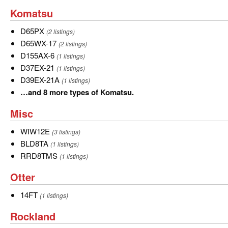
and
Komatsu
Komatsu
12
more
D65PX
D65PX
(2 listings)
types
D65WX-
D65WX-17
(2 listings)
of
17
D155AX-
D155AX-6
(1 listings)
John
6
D37EX-
D37EX-21
(1 listings)
Deere.
21
D39EX-
D39EX-21A
(1 listings)
21A
…
…and 8 more types of Komatsu.
and
Misc
Misc
8
more
WIW12E
WIW12E
(3 listings)
types
BLD8TA
BLD8TA
(1 listings)
of
RRD8TMS
RRD8TMS
(1 listings)
Komatsu.
Otter
Otter
14FT
14FT
(1 listings)
Rockland
Rockland