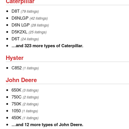
Caterpillar
Caterpillar
3
more
D8T
D8T
(79 listings)
types
D6NLGP
D6NLGP
(42 listings)
of
D6N
D6N LGP
(28 listings)
Case.
LGP
D5K2XL
D5K2XL
(25 listings)
D6T
D6T
(24 listings)
…
…and 323 more types of Caterpillar.
and
Hyster
Hyster
323
more
C852
C852
(1 listings)
types
John
John Deere
of
Deere
Caterpillar.
650K
650K
(3 listings)
750C
750C
(2 listings)
750K
750K
(2 listings)
1050
1050
(1 listings)
450K
450K
(1 listings)
…
…and 12 more types of John Deere.