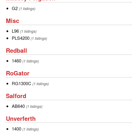
Ferguson
G2
G2
(1 listings)
Misc
Misc
L96
L96
(1 listings)
PLS4200
PLS4200
(1 listings)
Redball
Redball
1460
1460
(1 listings)
RoGator
RoGator
RG1300C
RG1300C
(1 listings)
Salford
Salford
AB640
AB640
(1 listings)
Unverferth
Unverferth
1400
1400
(1 listings)