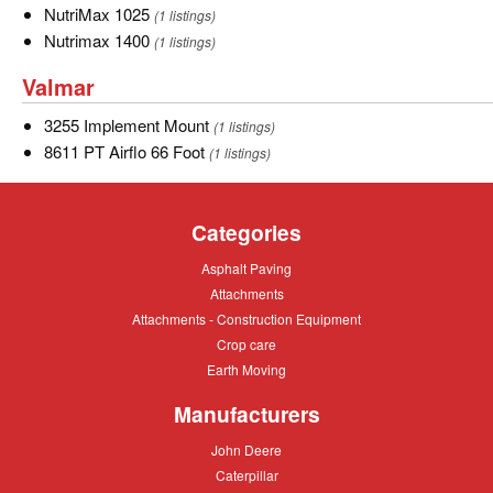
NutriMax
NutriMax 1025
(1 listings)
1025
Nutrimax
Nutrimax 1400
(1 listings)
1400
Valmar
Valmar
3255
3255 Implement Mount
(1 listings)
Implement
8611
8611 PT Airflo 66 Foot
(1 listings)
Mount
PT
Airflo
Categories
66
Foot
Asphalt
Asphalt Paving
Paving
Attachments
Attachments
Attachments
Attachments - Construction Equipment
-
Crop
Crop care
Construction
care
Equipment
Earth
Earth Moving
Moving
Manufacturers
John
John Deere
Deere
Caterpillar
Caterpillar