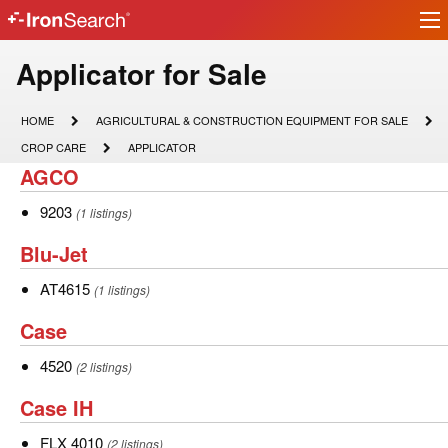
Ir
IronSearch
lo
Logo
Model
Applicator for Sale
Type
HOME
AGRICULTURAL
HOME
AGRICULTURAL & CONSTRUCTION EQUIPMENT FOR SALE
&
Description
CROP
APPLICATOR
CROP CARE
APPLICATOR
CONSTRUCTION
CARE
AGCO
AGCO
EQUIPMENT
FOR
SALE
9203
9203
(1 listings)
Blu-
Blu-Jet
Jet
AT4615
AT4615
(1 listings)
Case
Case
4520
4520
(2 listings)
Case
Case IH
IH
FLX
FLX 4010
(2 listings)