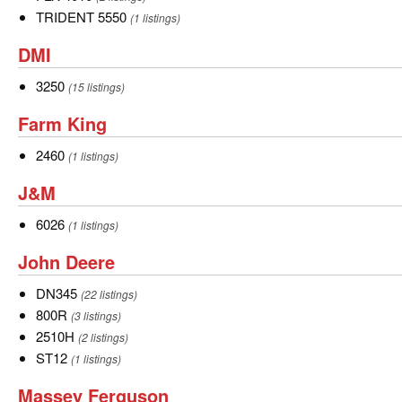
4010
TRIDENT
TRIDENT 5550
(1 listings)
5550
DMI
DMI
3250
3250
(15 listings)
Farm
Farm King
King
2460
2460
(1 listings)
J&M
J&M
6026
6026
(1 listings)
John
John Deere
Deere
DN345
DN345
(22 listings)
800R
800R
(3 listings)
2510H
2510H
(2 listings)
ST12
ST12
(1 listings)
Massey
Massey Ferguson