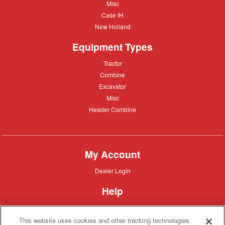
Misc
Misc
Case
Case IH
IH
New
New Holland
Holland
Equipment Types
Tractor
Tractor
Combine
Combine
Excavator
Excavator
Misc
Misc
Header
Header Combine
Combine
My Account
Dealer
Dealer Login
Login
Help
Customer
Customer Support
Support
This website uses cookies and other tracking technologies