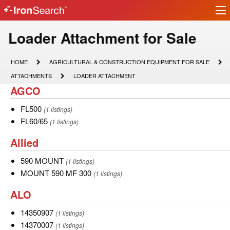
Ir
IronSearch
lo
Logo
Model
Loader Attachment for Sale
Type
HOME
AGRICULTURAL
HOME
AGRICULTURAL & CONSTRUCTION EQUIPMENT FOR SALE
&
Description
ATTACHMENTS
LOADER
ATTACHMENTS
LOADER ATTACHMENT
CONSTRUCTION
ATTACHMENT
AGCO
AGCO
EQUIPMENT
FOR
SALE
FL500
FL500
(1 listings)
FL60/65
FL60/65
(1 listings)
Allied
Allied
590
590 MOUNT
(1 listings)
MOUNT
MOUNT
MOUNT 590 MF 300
(1 listings)
590
ALO
ALO
MF
300
14350907
14350907
(1 listings)
14370007
14370007
(1 listings)