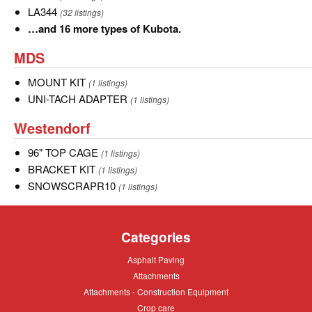
LA344
LA344
(32 listings)
…
…and 16 more types of Kubota.
and
MDS
MDS
16
more
MOUNT
MOUNT KIT
(1 listings)
types
KIT
UNI-
UNI-TACH ADAPTER
(1 listings)
of
TACH
Westendorf
Westendorf
Kubota.
ADAPTER
96"
96" TOP CAGE
(1 listings)
TOP
BRACKET
BRACKET KIT
(1 listings)
CAGE
KIT
SNOWSCRAPR10
SNOWSCRAPR10
(1 listings)
Categories
Asphalt
Asphalt Paving
Paving
Attachments
Attachments
Attachments
Attachments - Construction Equipment
-
Crop
Crop care
Construction