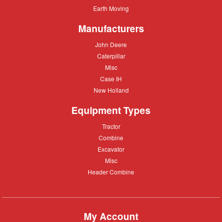
care
Equipment
Earth
Earth Moving
Moving
Manufacturers
John
John Deere
Deere
Caterpillar
Caterpillar
Misc
Misc
Case
Case IH
IH
New
New Holland
Holland
Equipment Types
Tractor
Tractor
Combine
Combine
Excavator
Excavator
Misc
Misc
Header
Header Combine
Combine
My Account