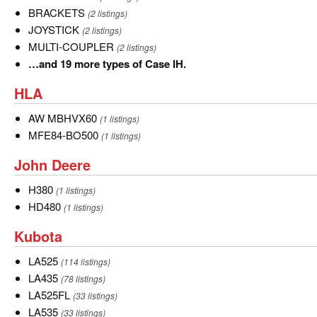
BRACKETS
BRACKETS
(2 listings)
JOYSTICK
JOYSTICK
(2 listings)
MULTI-
MULTI-COUPLER
(2 listings)
COUPLER
…
…and 19 more types of Case IH.
and
HLA
HLA
19
more
AW
AW MBHVX60
(1 listings)
types
MBHVX60
MFE84-
MFE84-BO500
(1 listings)
of
BO500
John
John Deere
Case
Deere
IH.
H380
H380
(1 listings)
HD480
HD480
(1 listings)
Kubota
Kubota
LA525
LA525
(114 listings)
LA435
LA435
(78 listings)
LA525FL
LA525FL
(33 listings)
LA535
LA535
(33 listings)