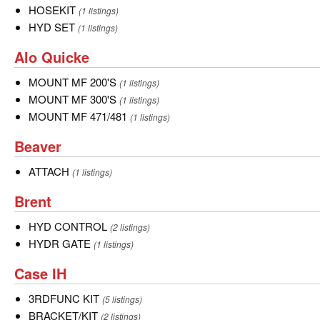
HOSEKIT
HOSEKIT
(1 listings)
HYD
HYD SET
(1 listings)
SET
Alo
Alo Quicke
Quicke
MOUNT
MOUNT MF 200'S
(1 listings)
MF
MOUNT
MOUNT MF 300'S
(1 listings)
200'S
MF
MOUNT
MOUNT MF 471/481
(1 listings)
300'S
MF
Beaver
Beaver
471/481
ATTACH
ATTACH
(1 listings)
Brent
Brent
HYD
HYD CONTROL
(2 listings)
CONTROL
HYDR
HYDR GATE
(1 listings)
GATE
Case
Case IH
IH
3RDFUNC
3RDFUNC KIT
(5 listings)
KIT
BRACKET/KIT
BRACKET/KIT
(2 listings)