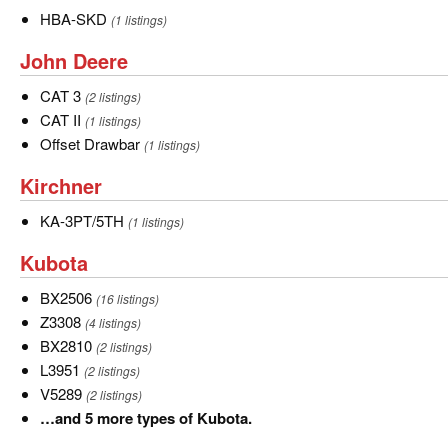
HBA-
HBA-SKD
(1 listings)
SKD
John
John Deere
Deere
CAT
CAT 3
(2 listings)
3
CAT
CAT II
(1 listings)
II
Offset
Offset Drawbar
(1 listings)
Drawbar
Kirchner
Kirchner
KA-
KA-3PT/5TH
(1 listings)
3PT/5TH
Kubota
Kubota
BX2506
BX2506
(16 listings)
Z3308
Z3308
(4 listings)
BX2810
BX2810
(2 listings)
L3951
L3951
(2 listings)
V5289
V5289
(2 listings)
…
…and 5 more types of Kubota.
and