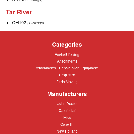
II
Tar
Tar River
River
QH102
QH102
(1 listings)
Categories
Asphalt
Asphalt Paving
Paving
Attachments
Attachments
Attachments
Attachments - Construction Equipment
-
Crop
Crop care
Construction
care
Equipment
Earth
Earth Moving
Moving
Manufacturers
John
John Deere
Deere
Caterpillar
Caterpillar
Misc
Misc
Case
Case IH
IH
New
New Holland