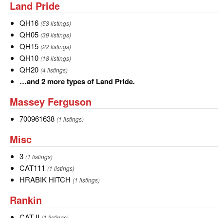
Land
Land Pride
5
Pride
more
QH16
QH16
(53 listings)
types
QH05
QH05
(39 listings)
of
QH15
QH15
(22 listings)
Kubota.
QH10
QH10
(18 listings)
QH20
QH20
(4 listings)
…
…and 2 more types of Land Pride.
and
Massey
Massey Ferguson
2
Ferguson
more
700961638
700961638
(1 listings)
types
Misc
Misc
of
Land
3
3
(1 listings)
Pride.
CAT111
CAT111
(1 listings)
HRABIK
HRABIK HITCH
(1 listings)
HITCH
Rankin
Rankin
CAT
CAT II
(1 listings)