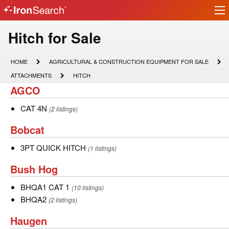
Ir
IronSearch
lo
Logo
Model
Hitch for Sale
Type
HOME
AGRICULTURAL
HOME
AGRICULTURAL & CONSTRUCTION EQUIPMENT FOR SALE
&
Description
ATTACHMENTS
HITCH
ATTACHMENTS
HITCH
CONSTRUCTION
AGCO
AGCO
EQUIPMENT
FOR
SALE
CAT
CAT 4N
(2 listings)
4N
Bobcat
Bobcat
3PT
3PT QUICK HITCH
(1 listings)
QUICK
Bush
Bush Hog
HITCH
Hog
BHQA1
BHQA1 CAT 1
(10 listings)
CAT
BHQA2
BHQA2
(2 listings)
1
Haugen
Haugen