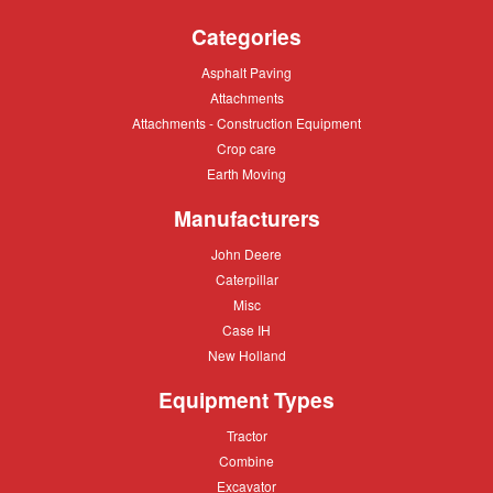
9
Categories
more
types
Asphalt
Asphalt Paving
of
Paving
Attachments
Attachments
paver
Attachments
Attachments - Construction Equipment
-
Crop
Crop care
Construction
care
Equipment
Earth
Earth Moving
Moving
Manufacturers
John
John Deere
Deere
Caterpillar
Caterpillar
Misc
Misc
Case
Case IH
IH
New
New Holland
Holland
Equipment Types
Tractor
Tractor
Combine
Combine
Excavator
Excavator