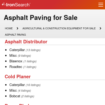
Ir
IronSearch
lo
Logo
Asphalt
Asphalt Paving for Sale
Paving
HOME
AGRICULTURAL
HOME
AGRICULTURAL & CONSTRUCTION EQUIPMENT FOR SALE
&
for
ASPHALT
ASPHALT PAVING
CONSTRUCTION
PAVING
Asphalt
Asphalt Distributor
EQUIPMENT
Sale
FOR
Distributor
SALE
Caterpillar
Caterpillar
(13 listings)
Misc
Misc
(9 listings)
Blawnox
Blawnox
(1 listings)
Roadtec
Roadtec
(1 listings)
Cold
Cold Planer
Planer
Caterpillar
Caterpillar
(16 listings)
Misc
Misc
(4 listings)
Bobcat
Bobcat
(2 listings)