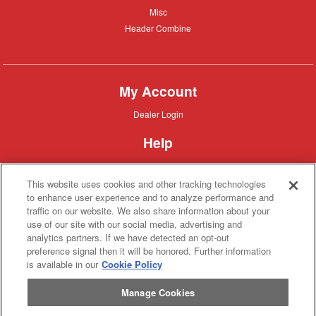
Misc
Misc
Header
Header Combine
Combine
My Account
Dealer
Dealer Login
Login
Help
Customer
Customer Support
Support
This website uses cookies and other tracking technologies
About IronSearch
to enhance user experience and to analyze performance and
traffic on our website. We also share information about your
Browse
Browse Equipment
use of our site with our social media, advertising and
Equipment
Site
Site Map
analytics partners. If we have detected an opt-out
Map
About
About Us
preference signal then it will be honored. Further information
Us
is available in our
Cookie Policy
Contact
Contact
Manage Cookies
Privacy
Privacy Policy
Policy
Terms
Terms of Service