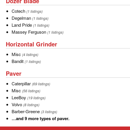
Dozer
Dozer Blade
Blade
Cotech
Cotech
(1 listings)
Degelman
Degelman
(1 listings)
Land
Land Pride
(1 listings)
Pride
Massey
Massey Ferguson
(1 listings)
Ferguson
Horizontal
Horizontal Grinder
Grinder
Misc
Misc
(4 listings)
Bandit
Bandit
(1 listings)
Paver
Paver
Caterpillar
Caterpillar
(69 listings)
Misc
Misc
(56 listings)
LeeBoy
LeeBoy
(19 listings)
Volvo
Volvo
(8 listings)
Barber-
Barber-Greene
(3 listings)
Greene
…
…and 9 more types of paver.
and