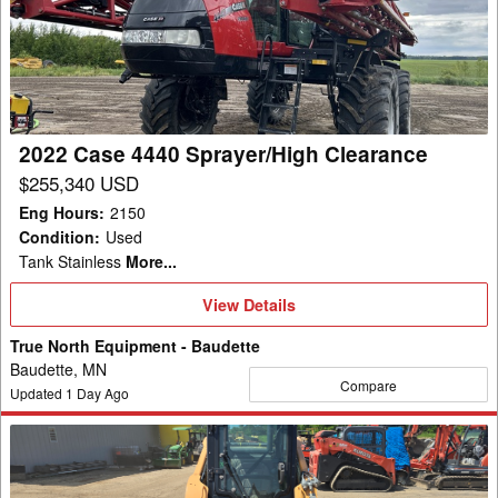
4440
Sprayer/High
Clearance
2022 Case 4440 Sprayer/High Clearance
$255,340 USD
Eng Hours
:
2150
Condition
:
Used
Tank Stainless
More...
View
View Details
Details
True North Equipment - Baudette
Baudette, MN
Compare
Updated
1
Day Ago
2014
Case
SV250