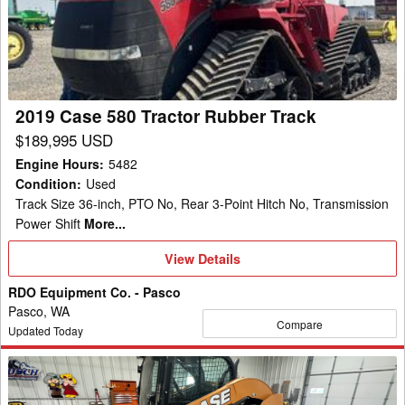
Tractor
Rubber
Track
2019 Case 580 Tractor Rubber Track
$189,995 USD
Engine Hours
:
5482
Condition
:
Used
Track Size 36-inch, PTO No, Rear 3-Point Hitch No, Transmission
Power Shift
More...
View
View Details
Details
RDO Equipment Co. - Pasco
Pasco, WA
Compare
Updated Today
2019
Case