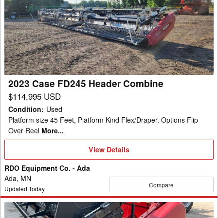
Case
FD245
Header
Combine
2023 Case FD245 Header Combine
$114,995 USD
Condition
:
Used
Platform size 45 Feet, Platform Kind Flex/Draper, Options Flip
Over Reel
More...
View
View Details
Details
RDO Equipment Co. - Ada
Ada, MN
Compare
Updated Today
2013