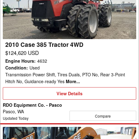
385
Tractor
4WD
2010 Case 385 Tractor 4WD
$124,620 USD
Engine Hours
:
4632
Condition
:
Used
Transmission Power Shift, Tires Duals, PTO No, Rear 3-Point
Hitch No, Guidance-ready Yes
More...
View
View Details
Details
RDO Equipment Co. - Pasco
Pasco, WA
Compare
Updated Today
2023
Case