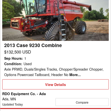
Case
9230
Combine
2013 Case 9230 Combine
$132,500 USD
Sep Hours
:
1
Condition
:
Used
Axle PRWD, Duals/Singles Tracks, Chopper/Spreader Chopper,
Options Powercast Tailboard, Header No
More...
View
View Details
Details
RDO Equipment Co. - Ada
Ada, MN
Compare
Updated Today