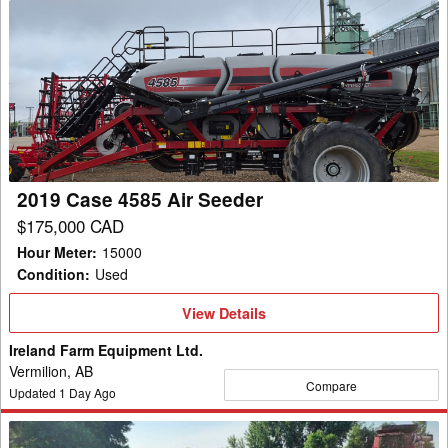
2019
Case
4585
Air
Seeder
2019 Case 4585 Air Seeder
$175,000 CAD
Hour Meter
:
15000
Condition
:
Used
View
View Details
Details
Ireland Farm Equipment Ltd.
Vermilion, AB
Compare
Updated
1
Day Ago
2023