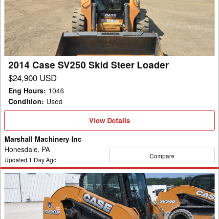
Skid
Steer
Loader
2014 Case SV250 Skid Steer Loader
$24,900 USD
Eng Hours
:
1046
Condition
:
Used
View
View Details
Details
Marshall Machinery Inc
Honesdale, PA
Compare
Updated
1
Day Ago
2014
Case
SV300
Skid