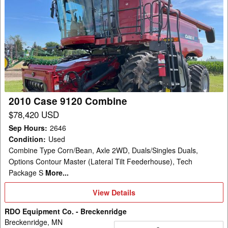
2010
Case
9120
Combine
2010 Case 9120 Combine
$78,420 USD
Sep Hours
:
2646
Condition
:
Used
Combine Type Corn/Bean, Axle 2WD, Duals/Singles Duals,
Options Contour Master (Lateral Tilt Feederhouse), Tech
Package S
More...
View
View Details
Details
RDO Equipment Co. - Breckenridge
Breckenridge, MN