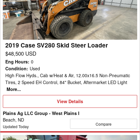
SV280
Skid
Steer
Loader
2019 Case SV280 Skid Steer Loader
$48,500 USD
Eng Hours
:
0
Condition
:
Used
High Flow Hyds., Cab w/Heat & Air, 12.00x16.5 Non-Pneumatic
Tires, 2 Speed EH Control, 84" Bucket, Aftermarket LED Light
More...
View
View Details
Details
Plains Ag LLC Group - West Plains I
Beach, ND
Compare
Updated Today
2013