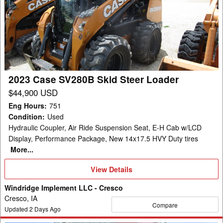
SV280B
Skid
Steer
Loader
2023 Case SV280B Skid Steer Loader
$44,900 USD
Eng Hours
:
751
Condition
:
Used
Hydraulic Coupler, Air Ride Suspension Seat, E-H Cab w/LCD
Display, Performance Package, New 14x17.5 HVY Duty tires
More...
View
View Details
Details
Windridge Implement LLC - Cresco
Cresco, IA
Compare
Updated
2
Days Ago