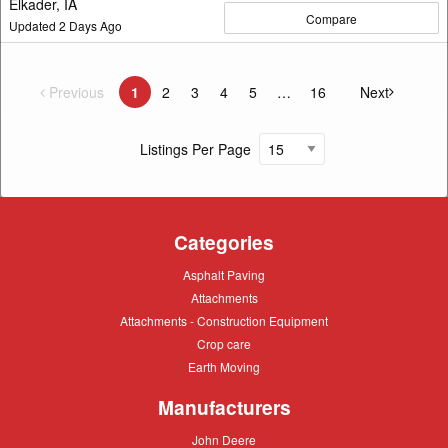
Elkader, IA
Compare
Updated
2
Days Ago
Previous
page
1
2
3
4
5
16
Next
You're on page
page
Listings Per Page
Categories
Asphalt
Asphalt Paving
Paving
Attachments
Attachments
Attachments
Attachments - Construction Equipment
-
Crop
Crop care
Construction
care
Equipment
Earth
Earth Moving
Moving
Manufacturers
John
John Deere