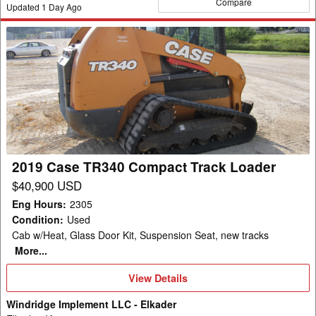
Compare
Updated
1
Day Ago
2019
Case
TR340
Compact
Track
Loader
2019 Case TR340 Compact Track Loader
$40,900 USD
Eng Hours
:
2305
Condition
:
Used
Cab w/Heat, Glass Door Kit, Suspension Seat, new tracks
More...
View
View Details
Details
Windridge Implement LLC - Elkader