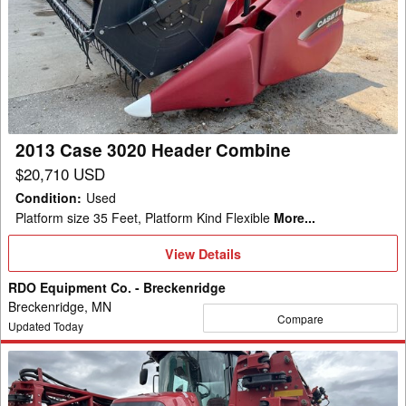
Case
3020
Header
Combine
2013 Case 3020 Header Combine
$20,710 USD
Condition
:
Used
Platform size 35 Feet, Platform Kind Flexible
More...
View
View Details
Details
RDO Equipment Co. - Breckenridge
Breckenridge, MN
Compare
Updated Today
2022
Case