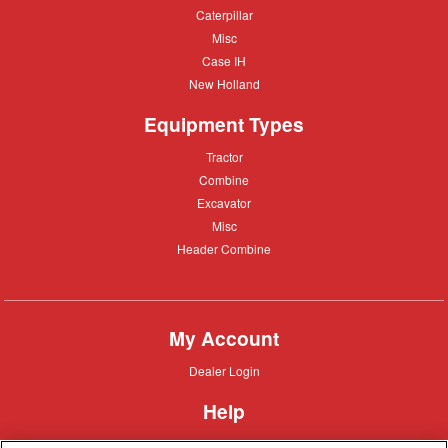
Deere
Caterpillar
Caterpillar
Misc
Misc
Case
Case IH
IH
New
New Holland
Holland
Equipment Types
Tractor
Tractor
Combine
Combine
Excavator
Excavator
Misc
Misc
Header
Header Combine
Combine
My Account
Dealer
Dealer Login
Login
Help
Customer
Customer Support