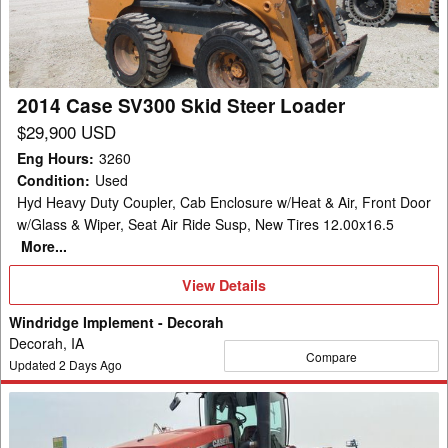
Steer
Loader
2014 Case SV300 Skid Steer Loader
$29,900 USD
Eng Hours
:
3260
Condition
:
Used
Hyd Heavy Duty Coupler, Cab Enclosure w/Heat & Air, Front Door
w/Glass & Wiper, Seat Air Ride Susp, New Tires 12.00x16.5
More...
View
View Details
Details
Windridge Implement - Decorah
Decorah, IA
Compare
Updated
2
Days Ago
2010
Case