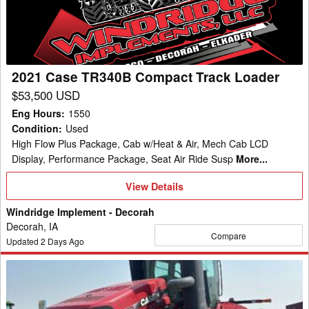
Track
Loader
2021 Case TR340B Compact Track Loader
$53,500 USD
Eng Hours
:
1550
Condition
:
Used
High Flow Plus Package, Cab w/Heat & Air, Mech Cab LCD
Display, Performance Package, Seat Air Ride Susp
More...
View
View Details
Details
Windridge Implement - Decorah
Decorah, IA
Compare
Updated
2
Days Ago
2019
Case
580