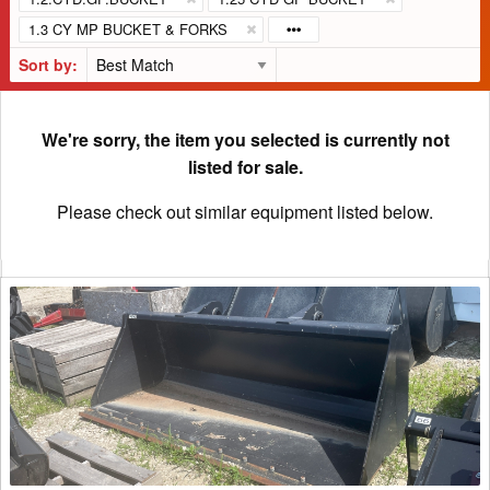
1.3 CY MP BUCKET & FORKS
Sort by:
We're sorry, the item you selected is currently not
listed for sale.
Please check out similar equipment listed below.
2022
Horst
MBHV96HDVOL5
Bucket