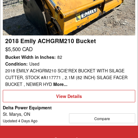
Bucket
2018 Emily ACHGRM210 Bucket
$5,500 CAD
Bucket Width in Inches
:
82
Condition
:
Used
2018 EMILY ACHGRM210 SCIE'REX BUCKET WITH SILAGE
CUTTER, STOCK #A117771 , 2.1M (82 INCH) SILAGE FACER
BUCKET , NEWER HYD
More...
View
View Details
Details
Delta Power Equipment
St. Marys, ON
Compare
Updated
4
Days Ago