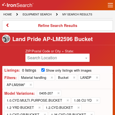
Ir
IronSearch
lo
HOME
EQUIPMENT
MY
HOME
EQUIPMENT SEARCH
MY SEARCH RESULTS
Logo
SEARCH
SEARCH
RESULTS
Refine
Refine Search Results
Search
Results
Land Pride AP-LM2596 Bucket
ZIP/Postal Code or City + State:
Search Location
Listings:
0 listings
Show only listings with images
Filters:
Material handling
Bucket
LANDP
AP-LM2596*
Model Variations:
0405-207
1.0.CYD.MULTI.PURPOSE.BUCKET
1.05 CU YD
1.2 YRD BUCKET
1.2.CYD.BUCKET
1.2.CYD.GP.BUCKET
1.25 CYD GP BUCKET