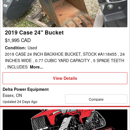
2019 Case 24" Bucket
$1,995 CAD
Condition
:
Used
2019 CASE 24 INCH BACKHOE BUCKET, STOCK #A118455 , 24
INCHES WIDE , 0.77 CUBIC YARD CAPACITY , 5 SPADE TEETH
, INCLUDES
More...
View
View Details
Details
Delta Power Equipment
Essex, ON
Compare
Updated
24
Days Ago
2025
Case
Bucket