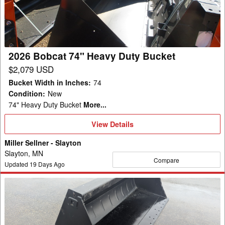
Duty
Bucket
2026 Bobcat 74" Heavy Duty Bucket
$2,079 USD
Bucket Width in Inches
:
74
Condition
:
New
74" Heavy Duty Bucket
More...
View
View Details
Details
Miller Sellner - Slayton
Slayton, MN
Compare
Updated
19
Days Ago
2023
ALO
SM+240
Bucket