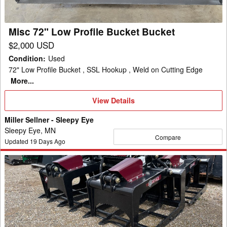
Bucket
Misc 72" Low Profile Bucket Bucket
$2,000 USD
Condition
:
Used
72" Low Profile Bucket , SSL Hookup , Weld on Cutting Edge
More...
View
View Details
Details
Miller Sellner - Sleepy Eye
Sleepy Eye, MN
Compare
Updated
19
Days Ago
2024
Misc
BSGV66VGCGL
Bucket