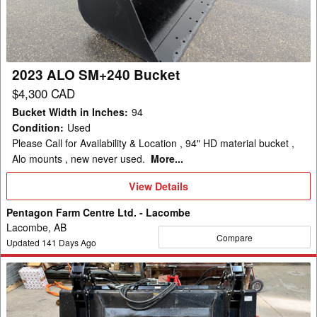
2023 ALO SM+240 Bucket
$4,300 CAD
Bucket Width in Inches
:
94
Condition
:
Used
Please Call for Availability & Location , 94" HD material bucket ,
Alo mounts , new never used.
More...
View
View Details
Details
Pentagon Farm Centre Ltd. - Lacombe
Lacombe, AB
Compare
Updated
141
Days Ago
2024
HLA
SB84GR72