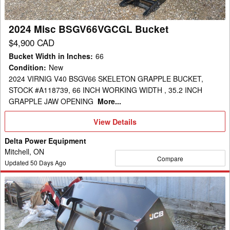
2024 Misc BSGV66VGCGL Bucket
$4,900 CAD
Bucket Width in Inches
:
66
Condition
:
New
2024 VIRNIG V40 BSGV66 SKELETON GRAPPLE BUCKET,
STOCK #A118739, 66 INCH WORKING WIDTH , 35.2 INCH
GRAPPLE JAW OPENING
More...
View
View Details
Details
Delta Power Equipment
Mitchell, ON
Compare
Updated
50
Days Ago
2025
JCB
328/00451
Bucket