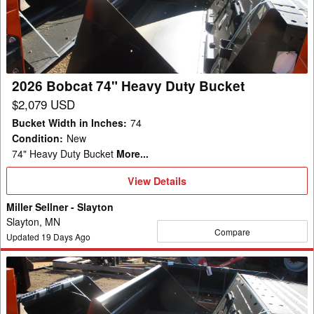
Heavy
Duty
Bucket
2026 Bobcat 74" Heavy Duty Bucket
$2,079 USD
Bucket Width in Inches
:
74
Condition
:
New
74" Heavy Duty Bucket
More...
View
View Details
Details
Miller Sellner - Slayton
Slayton, MN
Compare
Updated
19
Days Ago
2026
Bobcat
74"