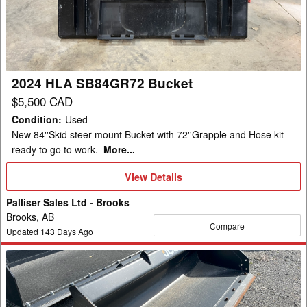
Bucket
2024 HLA SB84GR72 Bucket
$5,500 CAD
Condition
:
Used
New 84''Skid steer mount Bucket with 72''Grapple and Hose kit
ready to go to work.
More...
View
View Details
Details
Palliser Sales Ltd - Brooks
Brooks, AB
Compare
Updated
143
Days Ago
2025
JCB
332/X3180