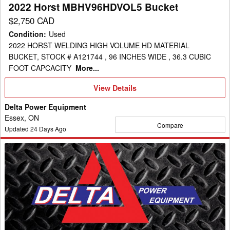
2022 Horst MBHV96HDVOL5 Bucket
$2,750 CAD
Condition
:
Used
2022 HORST WELDING HIGH VOLUME HD MATERIAL
BUCKET, STOCK # A121744 , 96 INCHES WIDE , 36.3 CUBIC
FOOT CAPCACITY
More...
View
View Details
Details
Delta Power Equipment
Essex, ON
Compare
Updated
24
Days Ago
2019
Horst
96"
STD
VOL
Bucket