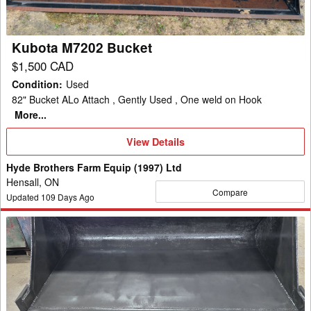
Kubota M7202 Bucket
$1,500 CAD
Condition
:
Used
82" Bucket ALo Attach , Gently Used , One weld on Hook
More...
View
View Details
Details
Hyde Brothers Farm Equip (1997) Ltd
Hensall, ON
Compare
Updated
109
Days Ago
Misc
72"
Low
Profile
Bucket