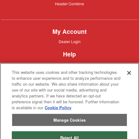
Header
Header Combine
Combine
My Account
Dealer
Dealer Login
Login
Help
Customer
Customer Support
Support
This website uses cookies and other tracking technologies
About IronSearch
to enhance user experience and to analyze performance and
traffic on our website. We also share information about your
Browse
Browse Equipment
use of our site with our social media, advertising and
Equipment
Site
Site Map
analytics partners. If we have detected an opt-out
Map
About
About Us
preference signal then it will be honored. Further information
Us
is available in our
Cookie Policy
Contact
Contact
Manage Cookies
Privacy
Privacy Policy
Policy
Terms
Terms of Service
of
Service
Reject All