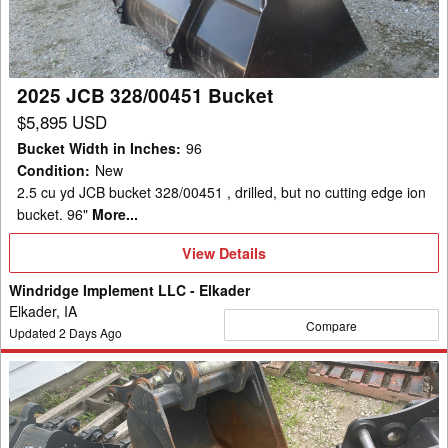
2025 JCB 328/00451 Bucket
$5,895 USD
Bucket Width in Inches
:
96
Condition
:
New
2.5 cu yd JCB bucket 328/00451 , drilled, but no cutting edge ion
bucket. 96"
More...
View
View Details
Details
Windridge Implement LLC - Elkader
Elkader, IA
Compare
Updated
2
Days Ago
2019
Case
24"
Bucket