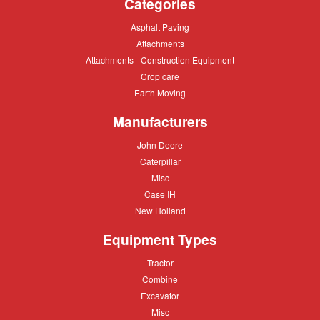
Categories
Asphalt
Asphalt Paving
Paving
Attachments
Attachments
Attachments
Attachments - Construction Equipment
-
Crop
Crop care
Construction
care
Equipment
Earth
Earth Moving
Moving
Manufacturers
John
John Deere
Deere
Caterpillar
Caterpillar
Misc
Misc
Case
Case IH
IH
New
New Holland
Holland
Equipment Types
Tractor
Tractor
Combine
Combine
Excavator
Excavator
Misc
Misc