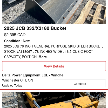
Bucket
2025 JCB 332/X3180 Bucket
$2,395 CAD
Condition
:
New
2025 JCB 78 INCH GENERAL PURPOSE SKID STEER BUCKET,
STOCK #A118067 , 78 INCHES WIDE , 16.5 CUBIC FOOT
CAPACITY, BOLT ON
More...
View
View Details
Details
Delta Power Equipment Ltd. - Winche
Winchester CIH, ON
Compare
Updated Today
2018
Emily
ACHGRM210