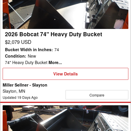
Heavy
Duty
Bucket
2026 Bobcat 74" Heavy Duty Bucket
$2,079 USD
Bucket Width in Inches
:
74
Condition
:
New
74" Heavy Duty Bucket
More...
View
View Details
Details
Miller Sellner - Slayton
Slayton, MN
Compare
Updated
19
Days Ago
2026
Bobcat
74"
Heavy