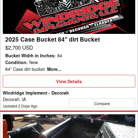
84"
dirt
Bucket
2025 Case Bucket 84" dirt Bucket
$2,700 USD
Bucket Width in Inches
:
84
Condition
:
New
84" Case dirt bucket
More...
View
View Details
Details
Windridge Implement - Decorah
Decorah, IA
Compare
Updated
2
Days Ago
2026
Bobcat
74"