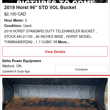
2019 Horst 96" STD VOL Bucket
$2,100 CAD
Hour Meter
:
0
Condition
:
Used
2019 HORST STANDARD DUTY TELEHANDLER BUCKET ,
STOCK #A121705 , 96 INCHES WIDE , HORST MODEL:
THMB96MERZM2 , 1.7 CUBIC YA
More...
View
View Details
Details
Delta Power Equipment
Watford, ON
Compare
Updated
9
Days Ago
Kubota
M7202
Bucket