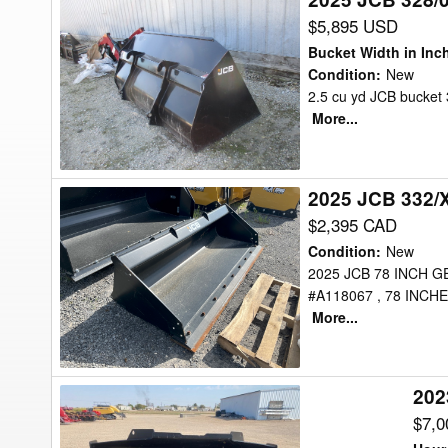
JCB
$5,895 USD
328/00451
Bucket Width in Inc
Bucket
Condition
:
New
2.5 cu yd JCB bucket 3
More...
2025 JCB 332/
2025
JCB
$2,395 CAD
332/X3180
Condition
:
New
Bucket
2025 JCB 78 INCH 
#A118067 , 78 INCH
More...
202
2023
JCB
$7,
3.5