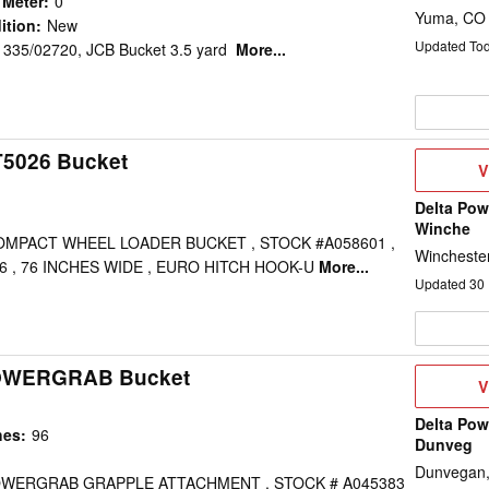
 Meter
:
0
Yuma, CO
ition
:
New
Updated To
 335/02720, JCB Bucket 3.5 yard
More...
T5026 Bucket
V
V
D
Delta Pow
Winche
COMPACT WHEEL LOADER BUCKET , STOCK #A058601 ,
Wincheste
6 , 76 INCHES WIDE , EURO HITCH HOOK-U
More...
Updated
30
POWERGRAB Bucket
V
V
D
Delta Pow
hes
:
96
Dunveg
Dunvegan
POWERGRAB GRAPPLE ATTACHMENT , STOCK # A045383