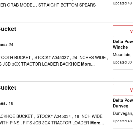
Updated
48
OWER GRAB MODEL , STRAIGHT BOTTOM SPEARS
Bucket
V
V
D
Delta Pow
hes
:
24
Winche
Mountain,
 TOOTH BUCKET , STOCK# A045037 , 24 INCHES WIDE ,
Updated
30
FITS JCD 3CX TRACTOR LOADER BACKHOE
More...
Bucket
V
V
D
Delta Pow
hes
:
18
Dunveg
Dunvegan
ACKHOE BUCKET , STOCK# A045034 , 18 INCH WIDE
Updated
48
WITH PINS , FITS JCB 3CX TRACTOR LOADER
More...