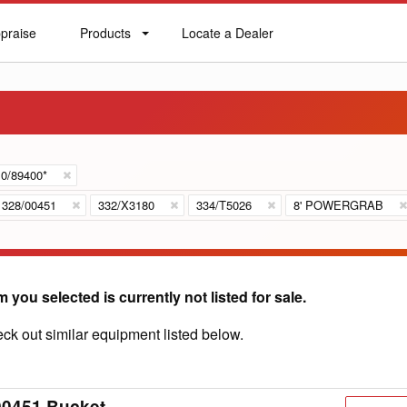
praise
Products
Locate a Dealer
praise
Products
Locate
a
Dealer
0/89400*
328/00451
332/X3180
334/T5026
8' POWERGRAB
m you selected is currently not listed for sale.
ck out similar equipment listed below.
00451 Bucket