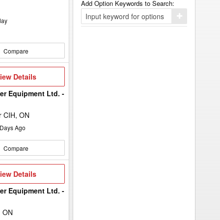
Add Option Keywords to Search:
Click
day
here
to
add
your
Compare
option
keyword
to
the
iew
iew Details
search
etails
filters.
er Equipment Ltd. -
r CIH, ON
Days Ago
Compare
iew
iew Details
etails
er Equipment Ltd. -
, ON