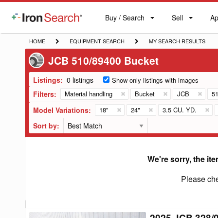
Buy / Search
Sell
Ap
IronSearch
Buy
Sell
Ap
Logo
Search
Label
HOME
EQUIPMENT
MY
HOME
EQUIPMENT SEARCH
MY SEARCH RESULTS
SEARCH
SEARCH
JCB 510/89400 Bucket
RESULTS
Listings:
0 listings
Show only listings with images
Filters:
Material handling
Bucket
JCB
51
Model Variations:
18"
24"
3.5 CU. YD.
Sort by:
We're sorry, the ite
Please che
2025 JCB 328/
2025