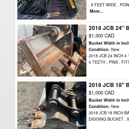
, 8 FEET WIDE , P
More...
2018 JCB 24" 
2018
JCB
$1,300 CAD
24"
Bucket Width in Inc
Bucket
Condition
:
New
2018 JCB 24 INCH 4
4 TEETH , PINS , 
2018 JCB 18" 
2018
JCB
$1,000 CAD
18"
Bucket Width in Inc
Bucket
Condition
:
New
2018 JCB 18 INCH B
DIGGING BUCKET , 