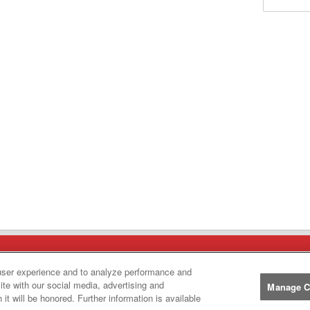
Manufacturers
user experience and to analyze performance and
ite with our social media, advertising and
Manage C
John
John Deere
it will be honored. Further information is available
Deere
Caterpillar
Caterpillar