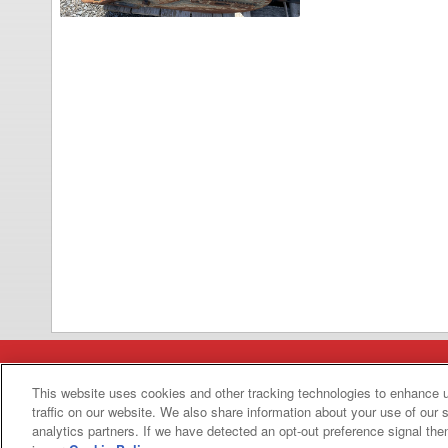
Categories
This website uses cookies and other tracking technologies to enhance 
traffic on our website. We also share information about your use of our s
Asphalt
Asphalt Paving
analytics partners. If we have detected an opt-out preference signal then 
Paving
Attachments
Attachments