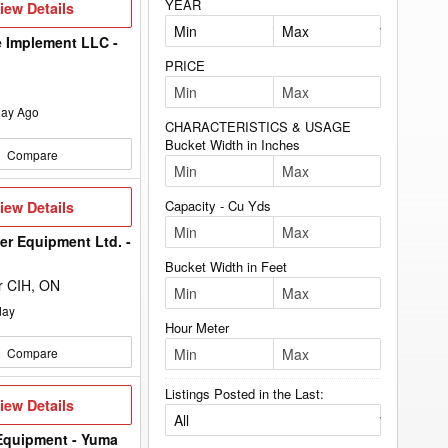
YEAR
iew
iew Details
etails
 Implement LLC -
PRICE
ay Ago
CHARACTERISTICS & USAGE
Bucket Width in Inches
Compare
iew
Capacity - Cu Yds
iew Details
etails
er Equipment Ltd. -
Bucket Width in Feet
r CIH, ON
day
Hour Meter
Compare
Listings Posted in the Last:
iew
iew Details
etails
Equipment - Yuma