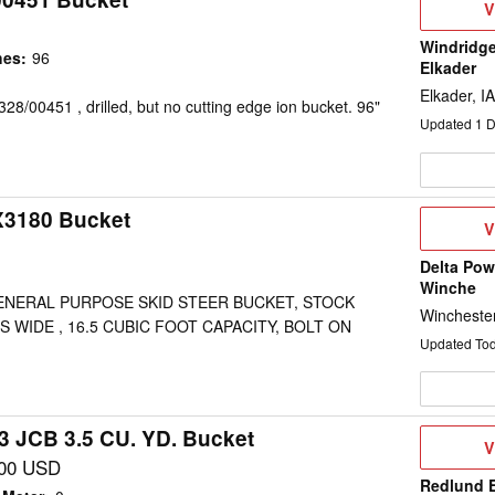
V
V
D
Windridge
hes
:
96
Elkader
Elkader, IA
28/00451 , drilled, but no cutting edge ion bucket. 96"
Updated
1
D
X3180 Bucket
V
V
D
Delta Pow
Winche
GENERAL PURPOSE SKID STEER BUCKET, STOCK
Wincheste
ES WIDE , 16.5 CUBIC FOOT CAPACITY, BOLT ON
Updated To
3 JCB 3.5 CU. YD. Bucket
V
V
D
000 USD
Redlund 