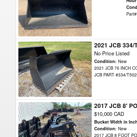
Hour
CU.
Cond
Part#
YD.
Bucket
2021 JCB 334/
2021
JCB
No Price Listed
334/T5026
Condition
:
New
Bucket
2021 JCB 76 INCH 
JCB PART #334/T502
2017 JCB 8' 
2017
JCB
$10,000 CAD
8'
Bucket Width in Inc
POWERGRAB
Condition
:
New
2017 JCB 8 FOOT 
Bucket