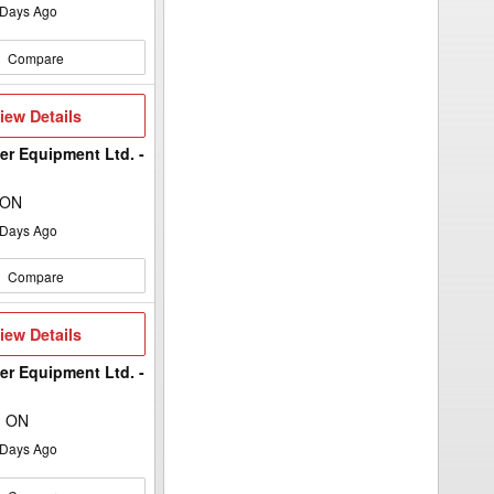
Days Ago
Compare
iew
iew Details
etails
er Equipment Ltd. -
 ON
Days Ago
Compare
iew
iew Details
etails
er Equipment Ltd. -
, ON
Days Ago