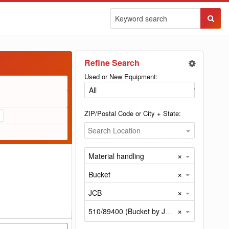
Sear
Butto
Refine Search
Used or New Equipment:
ZIP/Postal Code or City + State:
Search Location
×
Material handling
×
Bucket
×
JCB
×
510/89400 (Bucket by JCB)