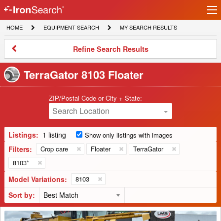
Ir
IronSearch
lo
HOME
EQUIPMENT
MY
HOME
EQUIPMENT SEARCH
MY SEARCH RESULTS
Logo
SEARCH
SEARCH
RESULTS
Refine
Refine Search Results
Search
Results
TerraGator 8103 Floater
ZIP/Postal Code or City + State:
Search Location
Listings:
1 listing
Show only listings with images
Filters:
Crop care
Floater
TerraGator
8103*
Model Variations:
8103
Sort by:
1999