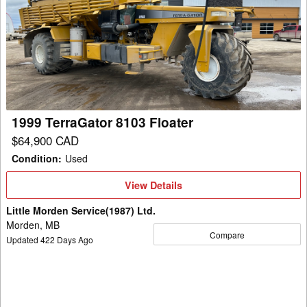
TerraGator
8103
Floater
1999 TerraGator 8103 Floater
$64,900 CAD
Condition
:
Used
View
View Details
Details
Little Morden Service(1987) Ltd.
Morden, MB
Compare
Updated
422
Days Ago