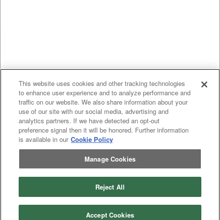
This website uses cookies and other tracking technologies
to enhance user experience and to analyze performance and
traffic on our website. We also share information about your
use of our site with our social media, advertising and
analytics partners. If we have detected an opt-out
preference signal then it will be honored. Further information
is available in our
Cookie Policy
Manage Cookies
Previous
page
1
Next
page
Reject All
You're on page
Listings Per Page
Accept Cookies