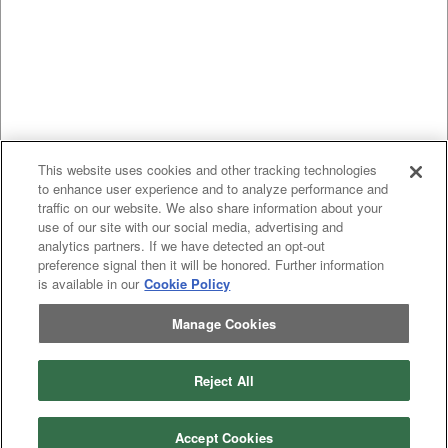
This website uses cookies and other tracking technologies
to enhance user experience and to analyze performance and
traffic on our website. We also share information about your
use of our site with our social media, advertising and
analytics partners. If we have detected an opt-out
preference signal then it will be honored. Further information
is available in our
Cookie Policy
Manage Cookies
Previous
page
1
Next
page
Reject All
You're on page
Listings Per Page
Accept Cookies