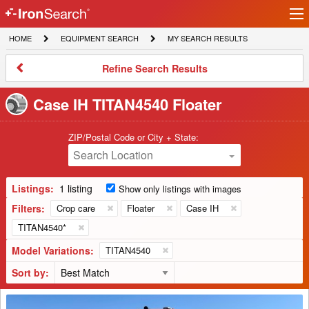
Ir
IronSearch
lo
HOME
EQUIPMENT
MY
HOME
EQUIPMENT SEARCH
MY SEARCH RESULTS
Logo
SEARCH
SEARCH
RESULTS
Refine
Refine Search Results
Search
Results
Case IH TITAN4540 Floater
ZIP/Postal Code or City + State:
Search Location
Listings:
1 listing
Show only listings with images
Filters:
Crop care
Floater
Case IH
TITAN4540*
Model Variations:
TITAN4540
Sort by:
2018