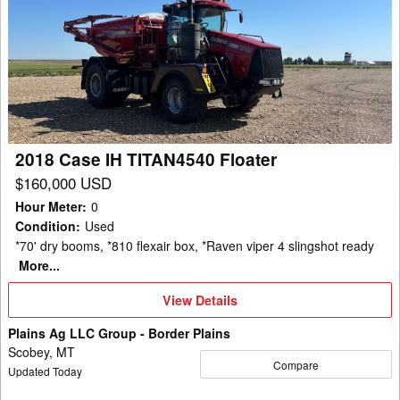
Case
IH
TITAN4540
Floater
2018 Case IH TITAN4540 Floater
$160,000 USD
Hour Meter
:
0
Condition
:
Used
*70' dry booms, *810 flexair box, *Raven viper 4 slingshot ready
More...
View
View Details
Details
Plains Ag LLC Group - Border Plains
Scobey, MT
Compare
Updated Today