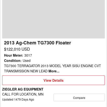
Ag-
Chem
TG7300
Floater
2013 Ag-Chem TG7300 Floater
$122,010 USD
Hour Meter
:
3017
Condition
:
Used
TG7300 TERRAGATOR 2013 MODEL YEAR SISU ENGINE CVT
TRANSMISSION NEW LEAD
More...
View
View Details
Details
ZIEGLER AG EQUIPMENT
CALL FOR LOCATION, MN
Compare
Updated
1479
Days Ago