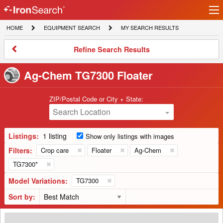
Ir
IronSearch
lo
HOME
EQUIPMENT
MY
HOME
EQUIPMENT SEARCH
MY SEARCH RESULTS
Logo
SEARCH
SEARCH
RESULTS
Refine
Refine Search Results
Search
Results
Ag-Chem TG7300 Floater
ZIP/Postal Code or City + State:
Search Location
Listings:
1 listing
Show only listings with images
Filters:
Crop care
Floater
Ag-Chem
TG7300*
Model Variations:
TG7300
Sort by:
2013