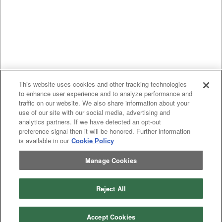
This website uses cookies and other tracking technologies
to enhance user experience and to analyze performance and
traffic on our website. We also share information about your
use of our site with our social media, advertising and
analytics partners. If we have detected an opt-out
preference signal then it will be honored. Further information
is available in our
Cookie Policy
Manage Cookies
Previous
page
1
Next
page
Reject All
You're on page
Listings Per Page
Accept Cookies