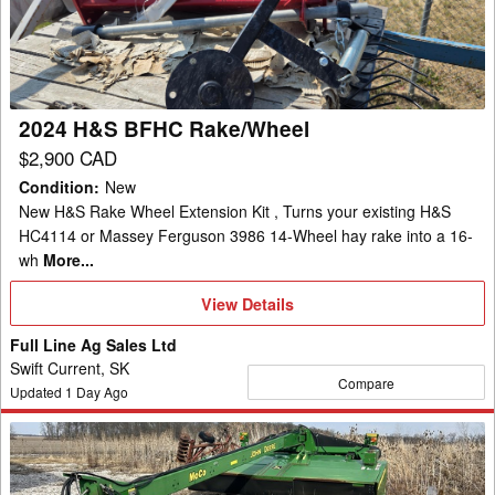
Rake/Wheel
2024 H&S BFHC Rake/Wheel
$2,900 CAD
Condition
:
New
New H&S Rake Wheel Extension Kit , Turns your existing H&S
HC4114 or Massey Ferguson 3986 14-Wheel hay rake into a 16-
wh
More...
View
View Details
Details
Full Line Ag Sales Ltd
Swift Current, SK
Compare
Updated
1
Day Ago
2010
John
Deere