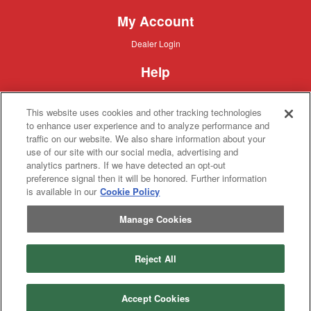
My Account
Dealer
Dealer Login
Login
Help
Customer
Customer Support
Support
This website uses cookies and other tracking technologies
About IronSearch
to enhance user experience and to analyze performance and
traffic on our website. We also share information about your
Browse
Browse Equipment
use of our site with our social media, advertising and
Equipment
Site
Site Map
analytics partners. If we have detected an opt-out
Map
About
About Us
preference signal then it will be honored. Further information
Us
is available in our
Cookie Policy
Contact
Contact
Manage Cookies
Privacy
Privacy Policy
Policy
Terms
Terms of Service
of
Service
Reject All
Copyright © 2026 IronSolutions®, Inc. All rights reserved.
Accept Cookies