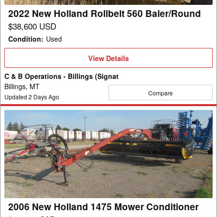
2022 New Holland Rollbelt 560 Baler/Round
$38,600 USD
Condition
:
Used
View
View Details
Details
C & B Operations - Billings (Signat
Billings, MT
Compare
Updated
2
Days Ago
2006
New
Holland
1475
Mower
Conditioner
2006 New Holland 1475 Mower Conditioner