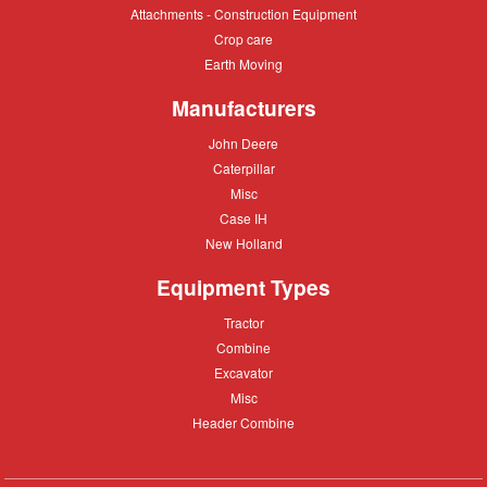
Attachments
Attachments - Construction Equipment
-
Crop
Crop care
Construction
care
Equipment
Earth
Earth Moving
Moving
Manufacturers
John
John Deere
Deere
Caterpillar
Caterpillar
Misc
Misc
Case
Case IH
IH
New
New Holland
Holland
Equipment Types
Tractor
Tractor
Combine
Combine
Excavator
Excavator
Misc
Misc
Header
Header Combine
Combine