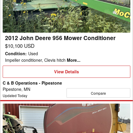
956
Mower
Conditioner
2012 John Deere 956 Mower Conditioner
$10,100 USD
Condition
:
Used
Impeller conditioner, Clevis hitch
More...
View
View Details
Details
C & B Operations - Pipestone
Pipestone, MN
Compare
Updated Today
2022
New
Holland
Rollbelt