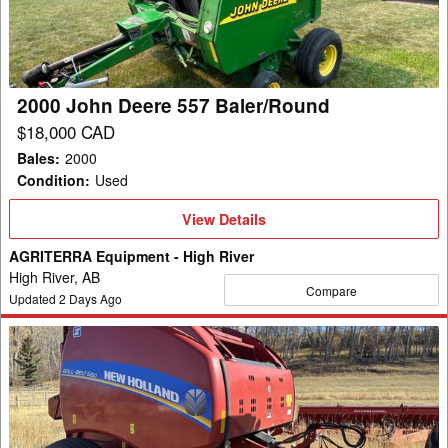
Baler/Round
2000 John Deere 557 Baler/Round
$18,000 CAD
Bales
:
2000
Condition
:
Used
View
View Details
Details
AGRITERRA Equipment - High River
High River, AB
Compare
Updated
2
Days Ago
2021
New
Holland
Rollbelt
560