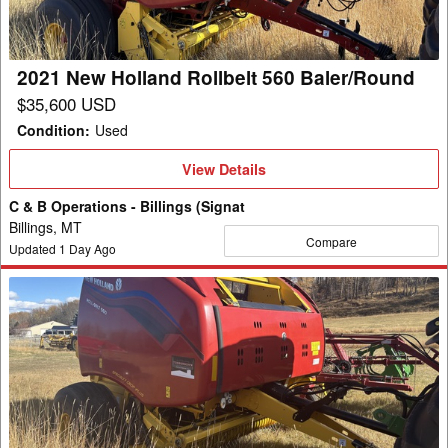
Baler/Round
2021 New Holland Rollbelt 560 Baler/Round
$35,600 USD
Condition
:
Used
View
View Details
Details
C & B Operations - Billings (Signat
Billings, MT
Compare
Updated
1
Day Ago
2022
New
Holland
Rollbelt
560
Baler/Round