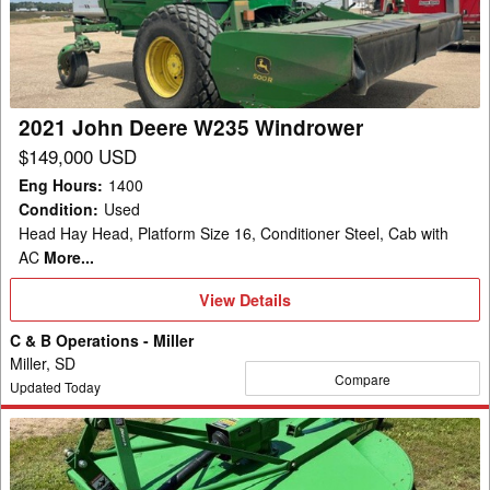
W235
Windrower
2021 John Deere W235 Windrower
$149,000 USD
Eng Hours
:
1400
Condition
:
Used
Head Hay Head, Platform Size 16, Conditioner Steel, Cab with
AC
More...
View
View Details
Details
C & B Operations - Miller
Miller, SD
Compare
Updated Today
2004
John
Deere