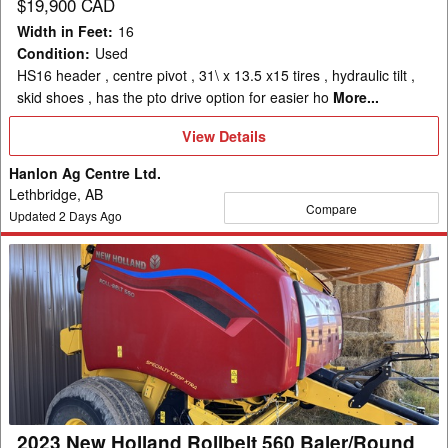
$19,900 CAD
Width in Feet
:
16
Condition
:
Used
HS16 header , centre pivot , 31\ x 13.5 x15 tires , hydraulic tilt ,
skid shoes , has the pto drive option for easier ho
More...
View
View Details
Details
Hanlon Ag Centre Ltd.
Lethbridge, AB
Compare
Updated
2
Days Ago
2023
New
Holland
Rollbelt
560
Baler/Round
2023 New Holland Rollbelt 560 Baler/Round