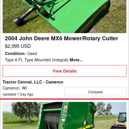
MX6
Mower/Rotary
Cutter
2004 John Deere MX6 Mower/Rotary Cutter
$2,995 USD
Condition
:
Used
Type 6 Ft, Type Mounted (Integral)
More...
View
View Details
Details
Tractor Central, LLC - Cameron
Cameron, WI
Compare
Updated
1
Day Ago
2000
John
Deere
557