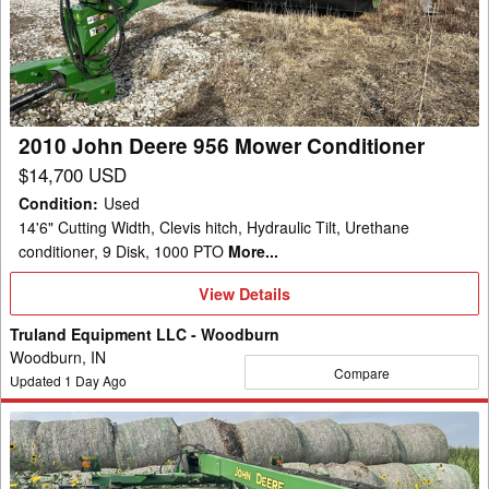
956
Mower
Conditioner
2010 John Deere 956 Mower Conditioner
$14,700 USD
Condition
:
Used
14'6" Cutting Width, Clevis hitch, Hydraulic Tilt, Urethane
conditioner, 9 Disk, 1000 PTO
More...
View
View Details
Details
Truland Equipment LLC - Woodburn
Woodburn, IN
Compare
Updated
1
Day Ago
2012
John
Deere