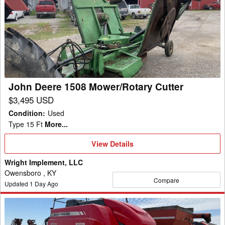
Deere
1508
Mower/Rotary
Cutter
John Deere 1508 Mower/Rotary Cutter
$3,495 USD
Condition
:
Used
Type 15 Ft
More...
View
View Details
Details
Wright Implement, LLC
Owensboro , KY
Compare
Updated
1
Day Ago
2022
Massey