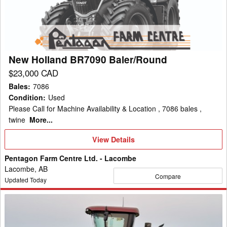
Baler/Round
hay; Massey Ferguson windrower attachments and WR9900 and
WR9800 Series Windrowers.
New Holland BR7090 Baler/Round
$23,000 CAD
Bales
:
7086
Condition
:
Used
Please Call for Machine Availability & Location , 7086 bales ,
twine
More...
View
View Details
Details
Pentagon Farm Centre Ltd. - Lacombe
Lacombe, AB
Compare
Updated Today
2023
Case
IH