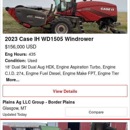
WD1505
Windrower
2023 Case IH WD1505 Windrower
$156,000 USD
Eng Hours
:
435
Condition
:
Used
18' Dual Skl Dual Aug HDX, Engine Aspiration Turbo, Engine
C.I.D. 274, Engine Fuel Diesel, Engine Make FPT, Engine Tier
More...
View
View Details
Details
Plains Ag LLC Group - Border Plains
Glasgow, MT
Compare
Updated Today
John