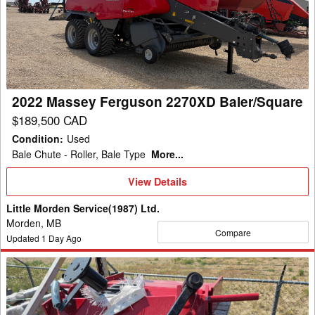
Ferguson
2270XD
Baler/Square
2022 Massey Ferguson 2270XD Baler/Square
$189,500 CAD
Condition
:
Used
Bale Chute - Roller, Bale Type
More...
View
View Details
Details
Little Morden Service(1987) Ltd.
Morden, MB
Compare
Updated
1
Day Ago
2024
H&S
BFHC