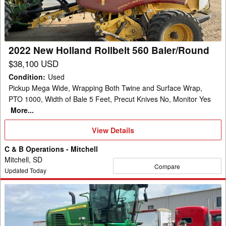
560
Baler/Round
2022 New Holland Rollbelt 560 Baler/Round
$38,100 USD
Condition
:
Used
Pickup Mega Wide, Wrapping Both Twine and Surface Wrap,
PTO 1000, Width of Bale 5 Feet, Precut Knives No, Monitor Yes
More...
View
View Details
Details
C & B Operations - Mitchell
Mitchell, SD
Compare
Updated Today
2021
John
Deere