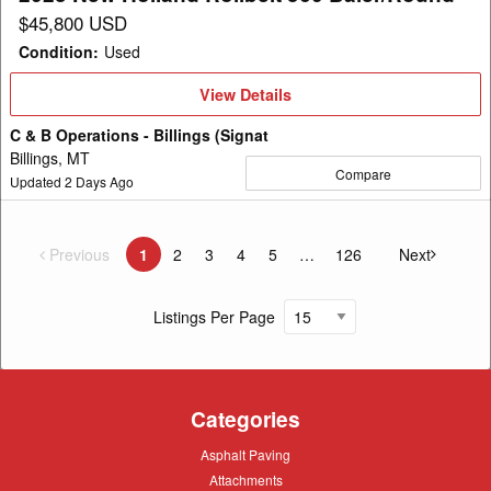
$45,800 USD
Condition
:
Used
View
View Details
Details
C & B Operations - Billings (Signat
Billings, MT
Compare
Updated
2
Days Ago
Previous
page
1
2
3
4
5
126
Next
You're on page
page
Listings Per Page
Categories
Asphalt
Asphalt Paving
Paving
Attachments
Attachments